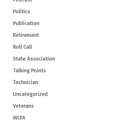
Politics
Publication
Retirement
Roll Call
State Association
Talking Points
Technician
Uncategorized
Veterans
WCFA