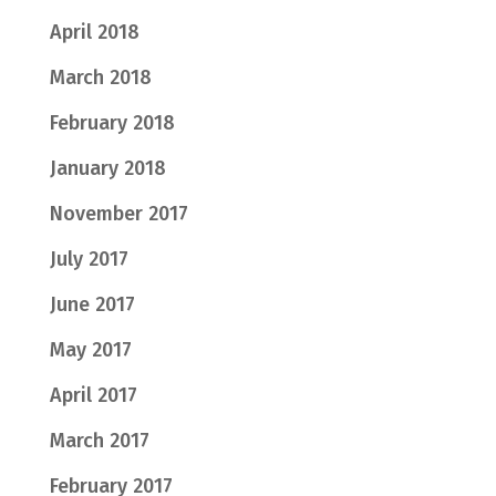
April 2018
March 2018
February 2018
January 2018
November 2017
July 2017
June 2017
May 2017
April 2017
March 2017
February 2017