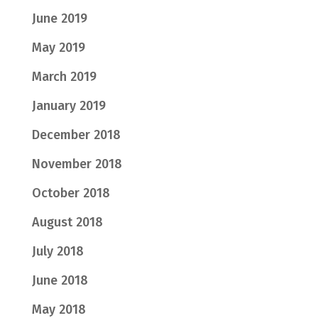
June 2019
May 2019
March 2019
January 2019
December 2018
November 2018
October 2018
August 2018
July 2018
June 2018
May 2018