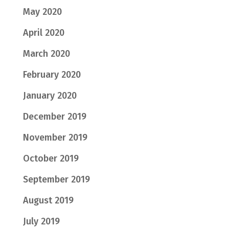
May 2020
April 2020
March 2020
February 2020
January 2020
December 2019
November 2019
October 2019
September 2019
August 2019
July 2019