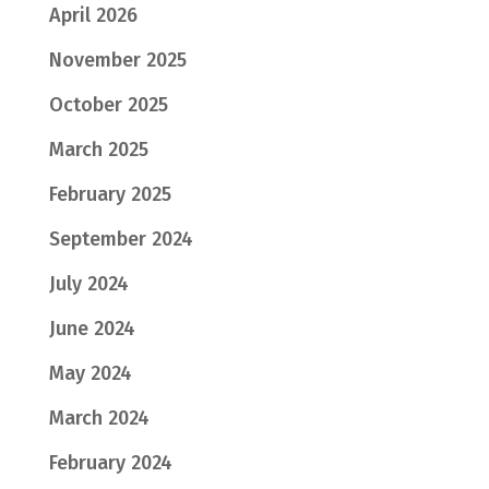
April 2026
November 2025
October 2025
March 2025
February 2025
September 2024
July 2024
June 2024
May 2024
March 2024
February 2024