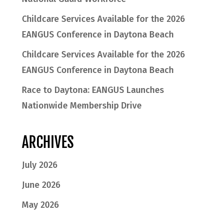
Childcare Services Available for the 2026
EANGUS Conference in Daytona Beach
Childcare Services Available for the 2026
EANGUS Conference in Daytona Beach
Race to Daytona: EANGUS Launches
Nationwide Membership Drive
ARCHIVES
July 2026
June 2026
May 2026