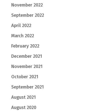
November 2022
September 2022
April 2022
March 2022
February 2022
December 2021
November 2021
October 2021
September 2021
August 2021
August 2020