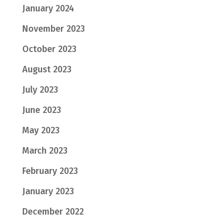
January 2024
November 2023
October 2023
August 2023
July 2023
June 2023
May 2023
March 2023
February 2023
January 2023
December 2022