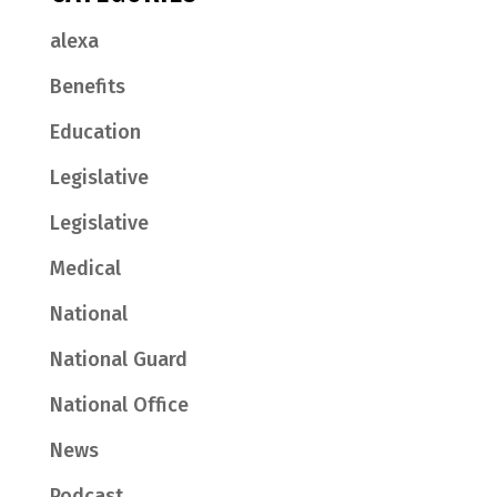
alexa
Benefits
Education
Legislative
Legislative
Medical
National
National Guard
National Office
News
Podcast