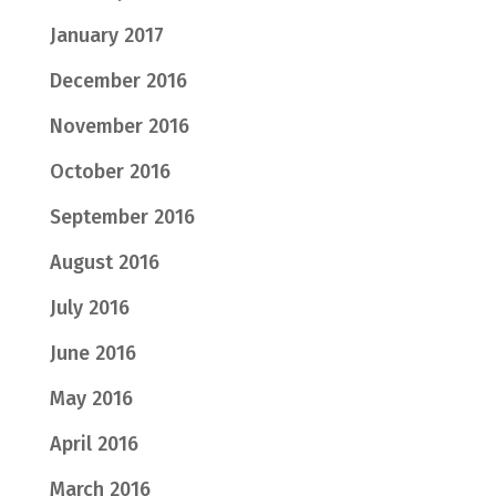
January 2017
December 2016
November 2016
October 2016
September 2016
August 2016
July 2016
June 2016
May 2016
April 2016
March 2016