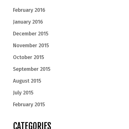
February 2016
January 2016
December 2015
November 2015
October 2015
September 2015
August 2015
July 2015
February 2015
CATEGORIES