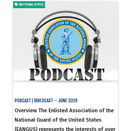
NATIONAL OFFICE
PODCAST / VIDEOCAST – JUNE 2019
Overview The Enlisted Association of the
National Guard of the United States
(EANGUS) represents the interests of over