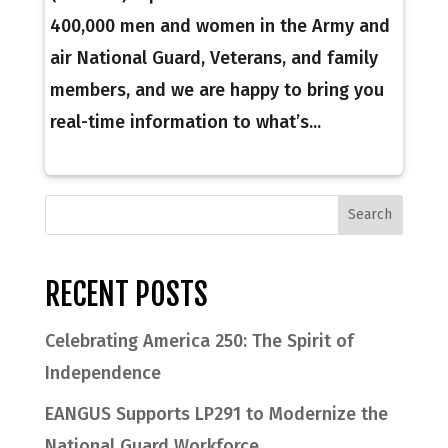
400,000 men and women in the Army and
air National Guard, Veterans, and family
members, and we are happy to bring you
real-time information to what’s...
RECENT POSTS
Celebrating America 250: The Spirit of
Independence
EANGUS Supports LP291 to Modernize the
National Guard Workforce