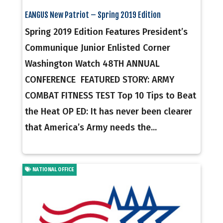
EANGUS New Patriot – Spring 2019 Edition
Spring 2019 Edition Features President’s
Communique Junior Enlisted Corner
Washington Watch 48TH ANNUAL
CONFERENCE FEATURED STORY: ARMY
COMBAT FITNESS TEST Top 10 Tips to Beat
the Heat OP ED: It has never been clearer
that America’s Army needs the...
NATIONAL OFFICE