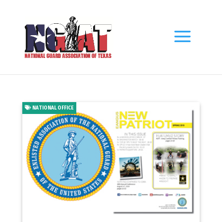
NATIONAL OFFICE