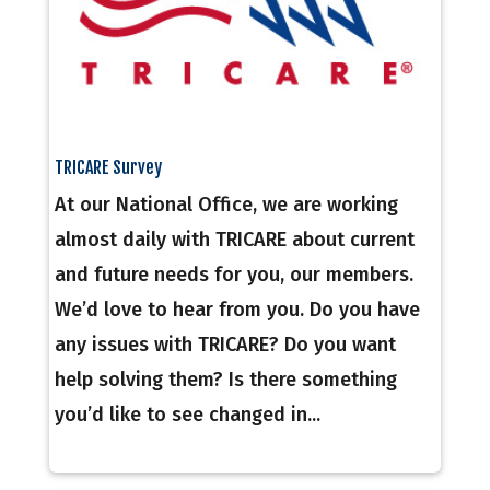
TRICARE Survey
At our National Office, we are working
almost daily with TRICARE about current
and future needs for you, our members.
We’d love to hear from you. Do you have
any issues with TRICARE? Do you want
help solving them? Is there something
you’d like to see changed in...