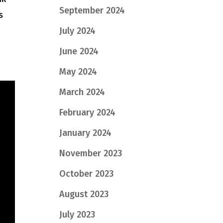
September 2024
s
July 2024
June 2024
May 2024
March 2024
February 2024
January 2024
November 2023
October 2023
August 2023
July 2023