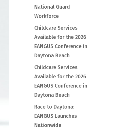
National Guard
Workforce
Childcare Services
Available for the 2026
EANGUS Conference in
Daytona Beach
Childcare Services
Available for the 2026
EANGUS Conference in
Daytona Beach
Race to Daytona:
EANGUS Launches
Nationwide