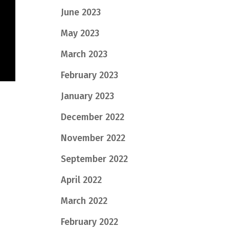
June 2023
May 2023
March 2023
February 2023
January 2023
December 2022
November 2022
September 2022
April 2022
March 2022
February 2022