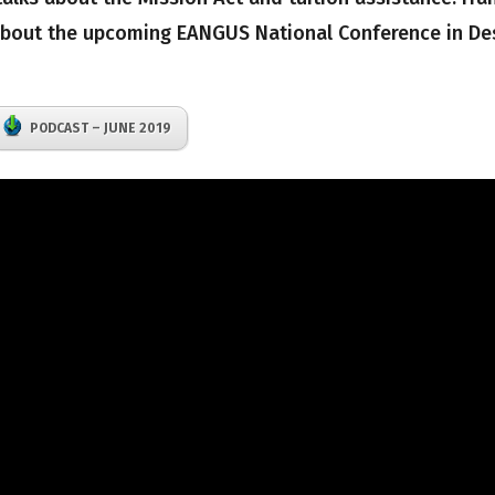
 about the upcoming EANGUS National Conference in De
PODCAST – JUNE 2019