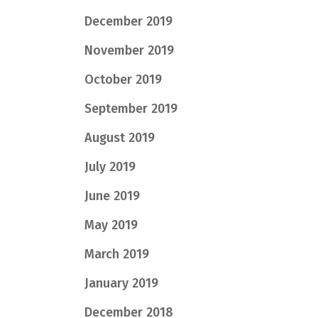
December 2019
November 2019
October 2019
September 2019
August 2019
July 2019
June 2019
May 2019
March 2019
January 2019
December 2018