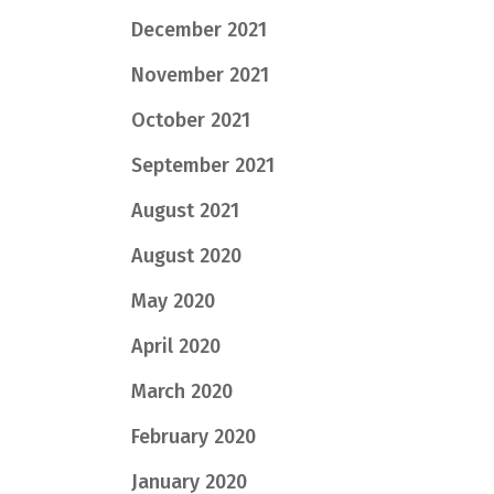
December 2021
November 2021
October 2021
September 2021
August 2021
August 2020
May 2020
April 2020
March 2020
February 2020
January 2020