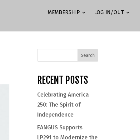
MEMBERSHIP
LOG IN/OUT
RECENT POSTS
Celebrating America
250: The Spirit of
Independence
EANGUS Supports
LP291 to Modernize the