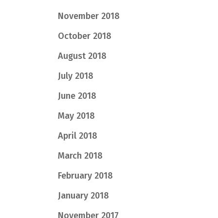
November 2018
October 2018
August 2018
July 2018
June 2018
May 2018
April 2018
March 2018
February 2018
January 2018
November 2017