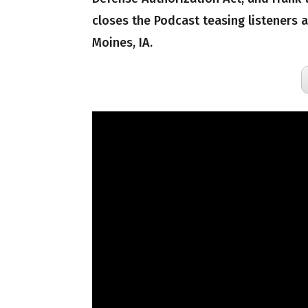
closes the Podcast teasing listeners
Moines, IA.