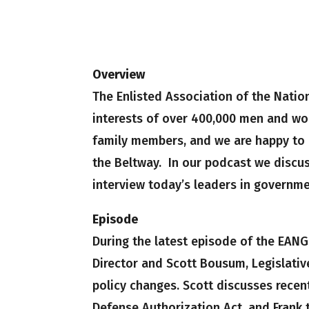
Overview
The Enlisted Association of the Natio
interests of over 400,000 men and wo
family members, and we are happy to b
the Beltway. In our podcast we discus
interview today’s leaders in governme
Episode
During the latest episode of the EANG
Director and Scott Bousum, Legislative
policy changes. Scott discusses recen
Defense Authorization Act, and Frank t