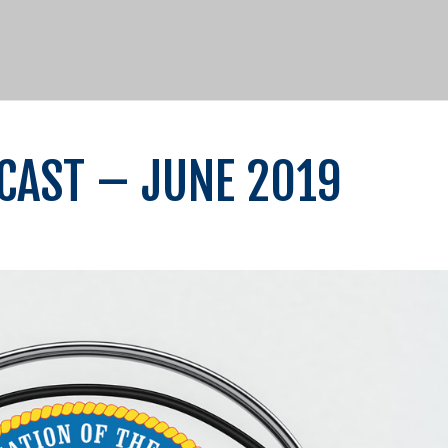
OCAST – JUNE 2019