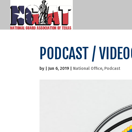
PODCAST / VIDE
by
|
Jun 6, 2019
|
National Office
,
Podcast