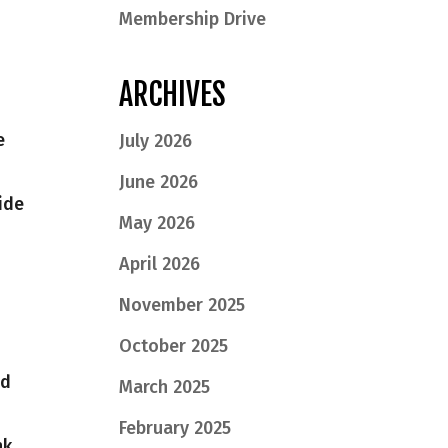
Membership Drive
ARCHIVES
e
July 2026
June 2026
ide
May 2026
April 2026
November 2025
October 2025
nd
March 2025
February 2025
nk