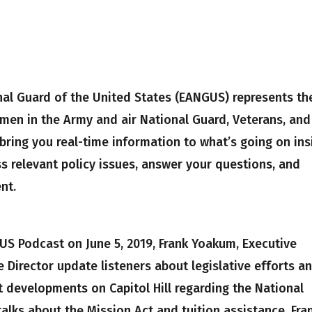
nal Guard of the United States (EANGUS) represents th
men in the Army and air National Guard, Veterans, and
ring you real-time information to what’s going on ins
s relevant policy issues, answer your questions, and
nt.
US Podcast on June 5, 2019, Frank Yoakum, Executive
 Director update listeners about legislative efforts a
t developments on Capitol Hill regarding the National
alks about the Mission Act and tuition assistance. Fra