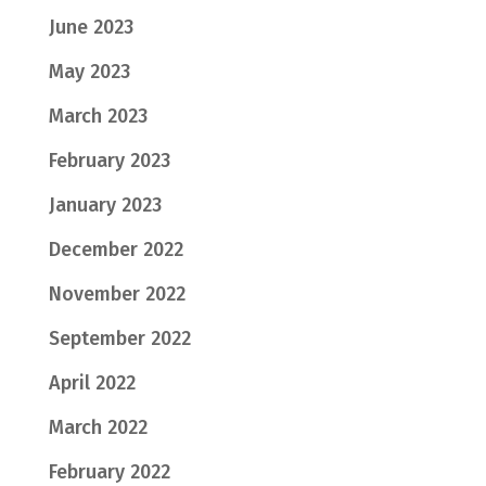
June 2023
May 2023
March 2023
February 2023
January 2023
December 2022
November 2022
September 2022
April 2022
March 2022
February 2022