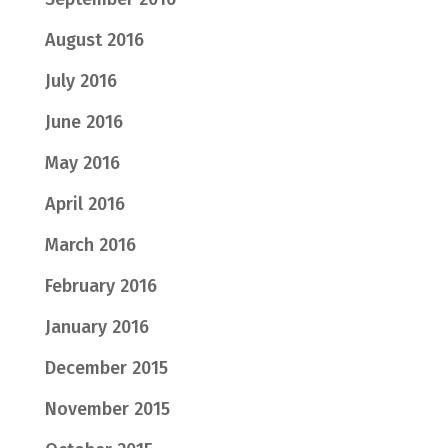
August 2016
July 2016
June 2016
May 2016
April 2016
March 2016
February 2016
January 2016
December 2015
November 2015