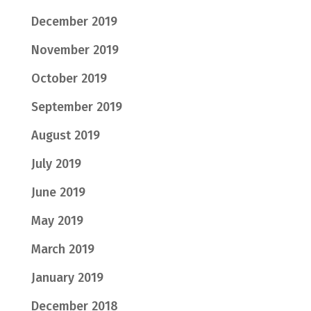
December 2019
November 2019
October 2019
September 2019
August 2019
July 2019
June 2019
May 2019
March 2019
January 2019
December 2018