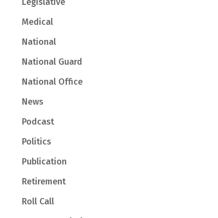
Legislative
Medical
National
National Guard
National Office
News
Podcast
Politics
Publication
Retirement
Roll Call