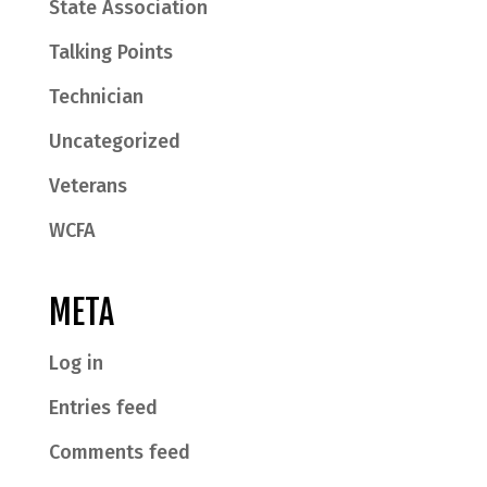
State Association
Talking Points
Technician
Uncategorized
Veterans
WCFA
META
Log in
Entries feed
Comments feed