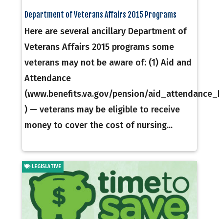
Department of Veterans Affairs 2015 Programs
Here are several ancillary Department of
Veterans Affairs 2015 programs some
veterans may not be aware of: (1) Aid and
Attendance
(www.benefits.va.gov/pension/aid_attendance
) — veterans may be eligible to receive
money to cover the cost of nursing...
LEGISLATIVE