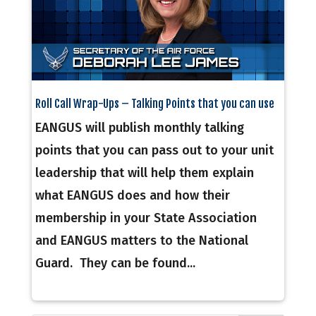
Roll Call Wrap-Ups – Talking Points that you can use
EANGUS will publish monthly talking
points that you can pass out to your unit
leadership that will help them explain
what EANGUS does and how their
membership in your State Association
and EANGUS matters to the National
Guard. They can be found...