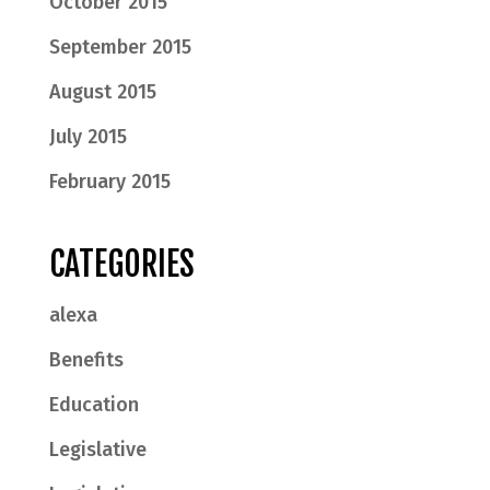
October 2015
September 2015
August 2015
July 2015
February 2015
CATEGORIES
alexa
Benefits
Education
Legislative