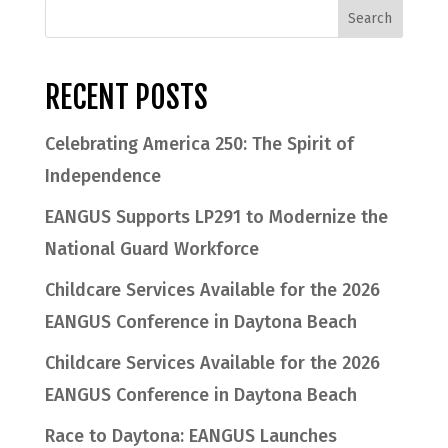
RECENT POSTS
Celebrating America 250: The Spirit of
Independence
EANGUS Supports LP291 to Modernize the
National Guard Workforce
Childcare Services Available for the 2026
EANGUS Conference in Daytona Beach
Childcare Services Available for the 2026
EANGUS Conference in Daytona Beach
Race to Daytona: EANGUS Launches