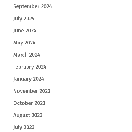
September 2024
July 2024
June 2024
May 2024
March 2024
February 2024
January 2024
November 2023
October 2023
August 2023
July 2023