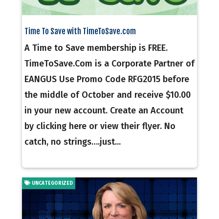
Time To Save with TimeToSave.com
A Time to Save membership is FREE.
TimeToSave.Com is a Corporate Partner of
EANGUS Use Promo Code RFG2015 before
the middle of October and receive $10.00
in your new account. Create an Account
by clicking here or view their flyer. No
catch, no strings….just...
UNCATEGORIZED