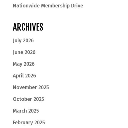
Nationwide Membership Drive
ARCHIVES
July 2026
June 2026
May 2026
April 2026
November 2025
October 2025
March 2025
February 2025