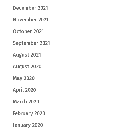
December 2021
November 2021
October 2021
September 2021
August 2021
August 2020
May 2020
April 2020
March 2020
February 2020
January 2020