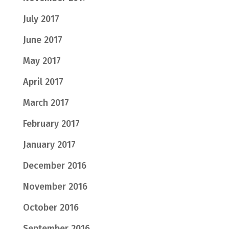
July 2017
June 2017
May 2017
April 2017
March 2017
February 2017
January 2017
December 2016
November 2016
October 2016
September 2016