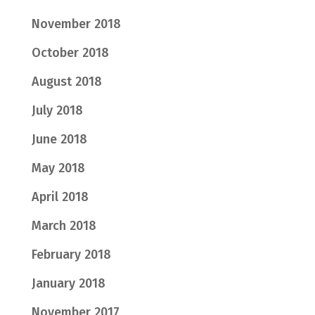
November 2018
October 2018
August 2018
July 2018
June 2018
May 2018
April 2018
March 2018
February 2018
January 2018
November 2017