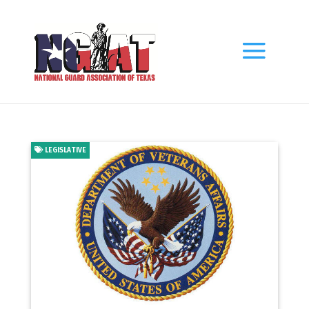
LEGISLATIVE