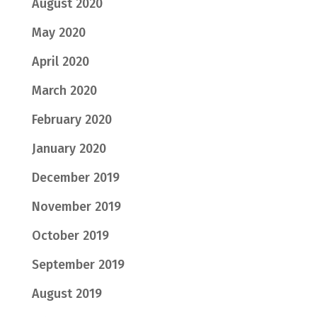
August 2020
May 2020
April 2020
March 2020
February 2020
January 2020
December 2019
November 2019
October 2019
September 2019
August 2019