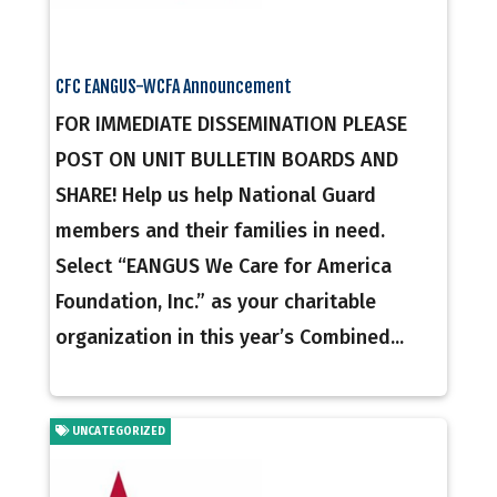
CFC EANGUS-WCFA Announcement
FOR IMMEDIATE DISSEMINATION PLEASE
POST ON UNIT BULLETIN BOARDS AND
SHARE! Help us help National Guard
members and their families in need.
Select “EANGUS We Care for America
Foundation, Inc.” as your charitable
organization in this year’s Combined...
UNCATEGORIZED