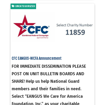
UNCATEGORIZED
CFC EANGUS-WCFA Announcement
FOR IMMEDIATE DISSEMINATION PLEASE
POST ON UNIT BULLETIN BOARDS AND
SHARE! Help us help National Guard
members and their families in need.
Select “EANGUS We Care for America
Foundation, Inc.” as your charitable