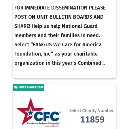
FOR IMMEDIATE DISSEMINATION PLEASE
POST ON UNIT BULLETIN BOARDS AND
SHARE! Help us help National Guard
members and their families in need.
Select “EANGUS We Care for America
Foundation, Inc.” as your charitable
organization in this year’s Combined...
UNCATEGORIZED