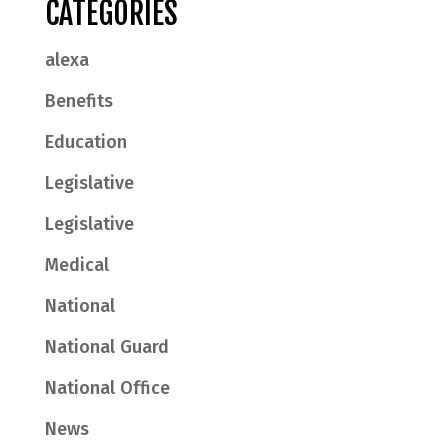
CATEGORIES
alexa
Benefits
Education
Legislative
Legislative
Medical
National
National Guard
National Office
News