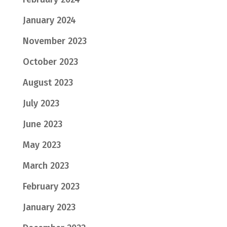
January 2024
November 2023
October 2023
August 2023
July 2023
June 2023
May 2023
March 2023
February 2023
January 2023