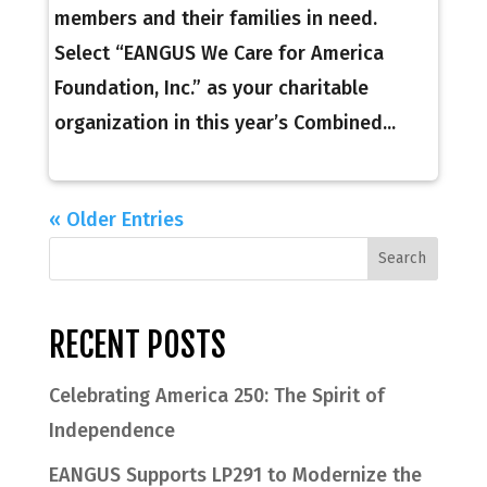
members and their families in need.
Select “EANGUS We Care for America
Foundation, Inc.” as your charitable
organization in this year’s Combined...
« Older Entries
RECENT POSTS
Celebrating America 250: The Spirit of
Independence
EANGUS Supports LP291 to Modernize the