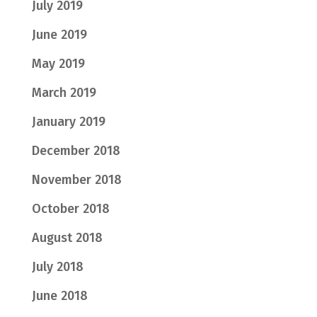
July 2019
June 2019
May 2019
March 2019
January 2019
December 2018
November 2018
October 2018
August 2018
July 2018
June 2018