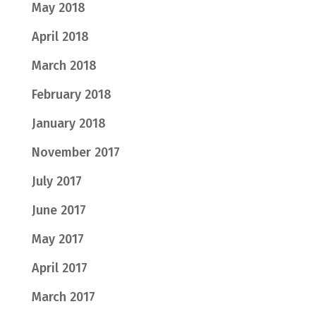
May 2018
April 2018
March 2018
February 2018
January 2018
November 2017
July 2017
June 2017
May 2017
April 2017
March 2017