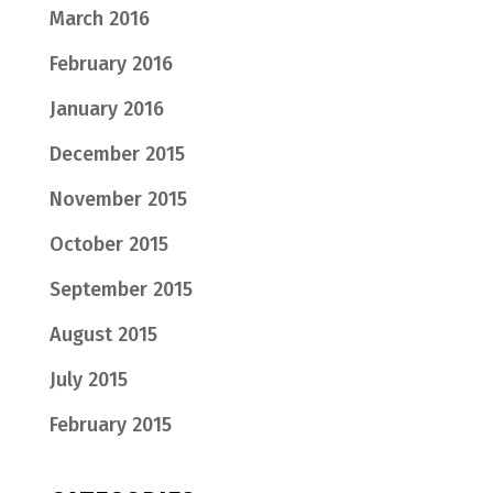
March 2016
February 2016
January 2016
December 2015
November 2015
October 2015
September 2015
August 2015
July 2015
February 2015