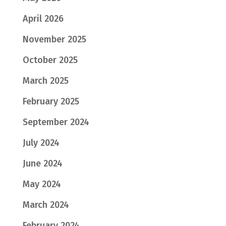
April 2026
November 2025
October 2025
March 2025
February 2025
September 2024
July 2024
June 2024
May 2024
March 2024
February 2024