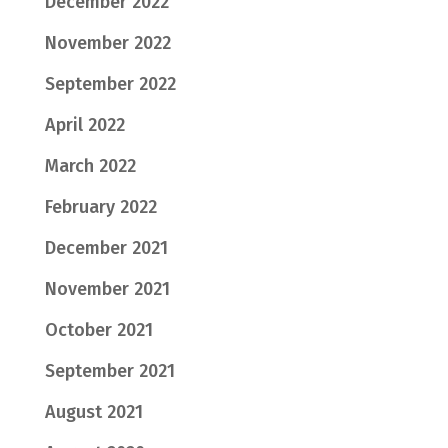
December 2022
November 2022
September 2022
April 2022
March 2022
February 2022
December 2021
November 2021
October 2021
September 2021
August 2021