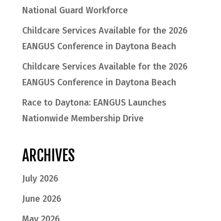
National Guard Workforce
Childcare Services Available for the 2026
EANGUS Conference in Daytona Beach
Childcare Services Available for the 2026
EANGUS Conference in Daytona Beach
Race to Daytona: EANGUS Launches
Nationwide Membership Drive
ARCHIVES
July 2026
June 2026
May 2026