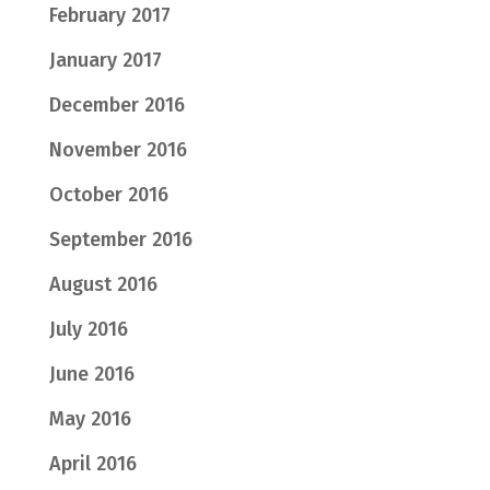
February 2017
January 2017
December 2016
November 2016
October 2016
September 2016
August 2016
July 2016
June 2016
May 2016
April 2016