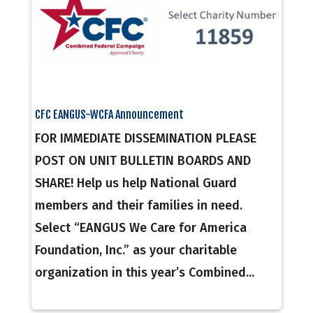
CFC EANGUS-WCFA Announcement
FOR IMMEDIATE DISSEMINATION PLEASE
POST ON UNIT BULLETIN BOARDS AND
SHARE! Help us help National Guard
members and their families in need.
Select “EANGUS We Care for America
Foundation, Inc.” as your charitable
organization in this year’s Combined...