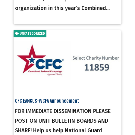
organization in this year’s Combined...
UNCATEGORIZED
CFC EANGUS-WCFA Announcement
FOR IMMEDIATE DISSEMINATION PLEASE
POST ON UNIT BULLETIN BOARDS AND
SHARE! Help us help National Guard