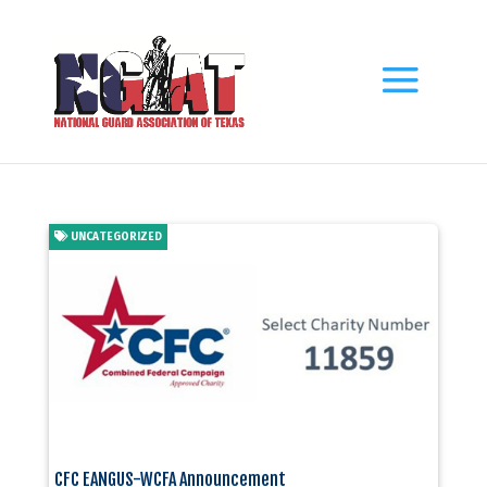
UNCATEGORIZED
CFC EANGUS-WCFA Announcement