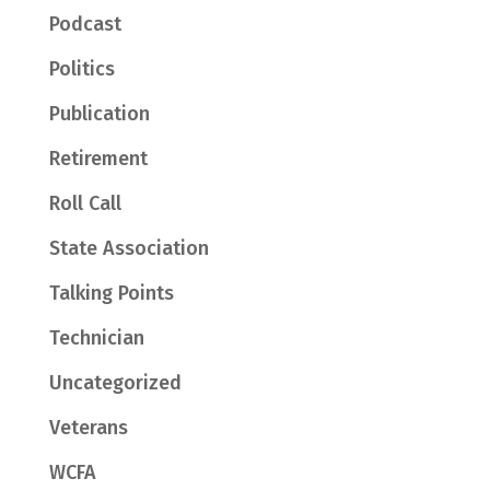
Podcast
Politics
Publication
Retirement
Roll Call
State Association
Talking Points
Technician
Uncategorized
Veterans
WCFA