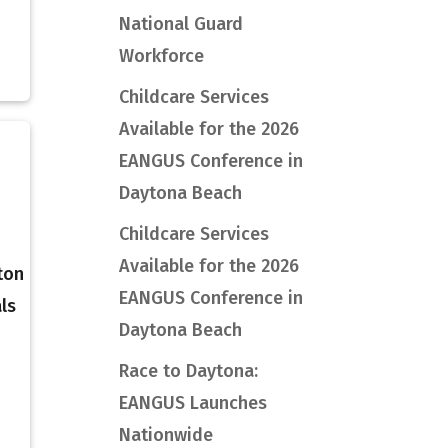
National Guard
Workforce
Childcare Services
Available for the 2026
EANGUS Conference in
Daytona Beach
Childcare Services
Available for the 2026
ton
EANGUS Conference in
ls
Daytona Beach
Race to Daytona:
EANGUS Launches
Nationwide