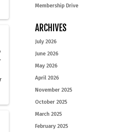
Membership Drive
ARCHIVES
July 2026
p
June 2026
r
May 2026
April 2026
r
November 2025
October 2025
March 2025
February 2025