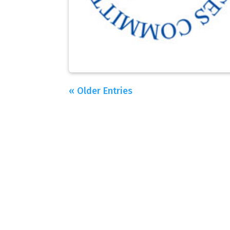
« Older Entries