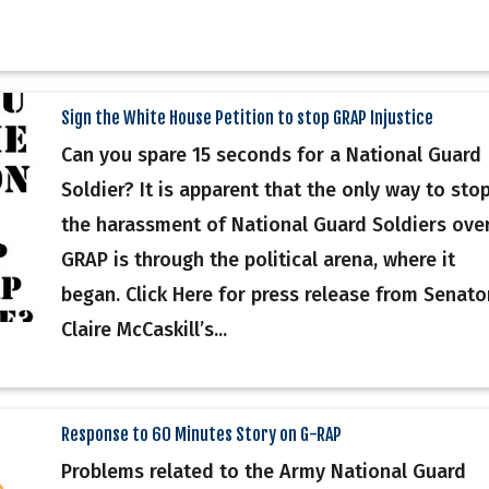
Sign the White House Petition to stop GRAP Injustice
Can you spare 15 seconds for a National Guard
Soldier? It is apparent that the only way to sto
the harassment of National Guard Soldiers ove
GRAP is through the political arena, where it
began. Click Here for press release from Senato
Claire McCaskill’s...
Response to 60 Minutes Story on G-RAP
Problems related to the Army National Guard