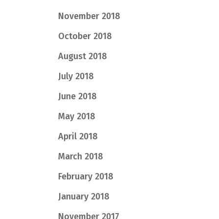
November 2018
October 2018
August 2018
July 2018
June 2018
May 2018
April 2018
March 2018
February 2018
January 2018
November 2017