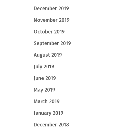
December 2019
November 2019
October 2019
September 2019
August 2019
July 2019
June 2019
May 2019
March 2019
January 2019
December 2018