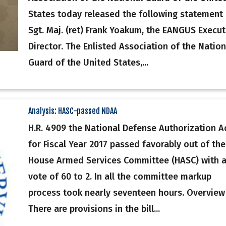
States today released the following statement
Sgt. Maj. (ret) Frank Yoakum, the EANGUS Execut
Director. The Enlisted Association of the Nation
Guard of the United States,...
Analysis: HASC-passed NDAA
H.R. 4909 the National Defense Authorization A
for Fiscal Year 2017 passed favorably out of the
House Armed Services Committee (HASC) with 
vote of 60 to 2. In all the committee markup
process took nearly seventeen hours. Overview
There are provisions in the bill...