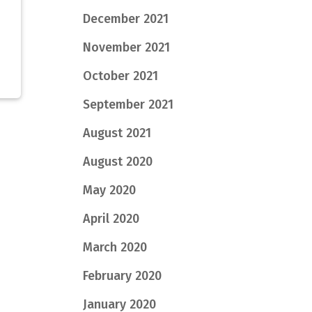
December 2021
November 2021
October 2021
September 2021
August 2021
August 2020
May 2020
April 2020
March 2020
February 2020
January 2020