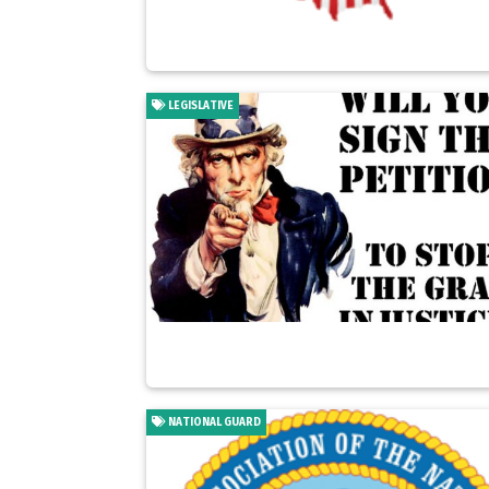
LEGISLATIVE
NATIONAL GUARD