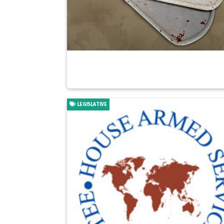
LEGISLATIVE