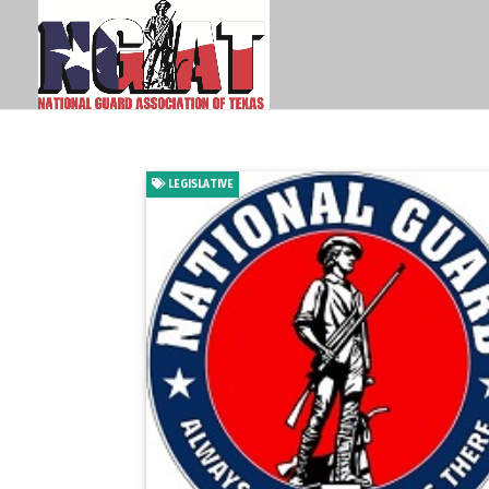
LEGISLATIVE