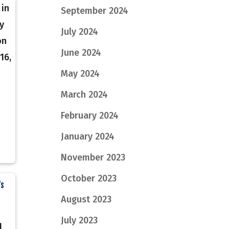
 in
September 2024
y
July 2024
on
June 2024
16,
May 2024
March 2024
February 2024
January 2024
November 2023
October 2023
’s
August 2023
July 2023
d