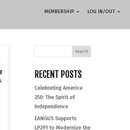
MEMBERSHIP
LOG IN/OUT
g
RECENT POSTS
s
Celebrating America
250: The Spirit of
Independence
EANGUS Supports
LP291 to Modernize the