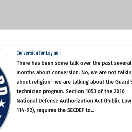
Conversion for Laymen
There has been some talk over the past several
months about conversion. No, we are not talkin
about religion—we are talking about the Guard’
technician program. Section 1053 of the 2016
National Defense Authorization Act (Public Law
114-92), requires the SECDEF to...