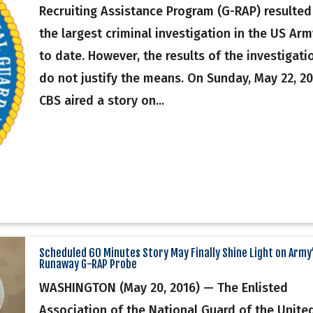
Recruiting Assistance Program (G-RAP) resulted
the largest criminal investigation in the US Arm
to date. However, the results of the investigati
do not justify the means. On Sunday, May 22, 20
CBS aired a story on...
Scheduled 60 Minutes Story May Finally Shine Light on Army
Runaway G-RAP Probe
WASHINGTON (May 20, 2016) — The Enlisted
Association of the National Guard of the Unite