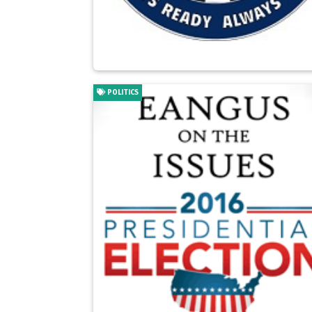
POLITICS