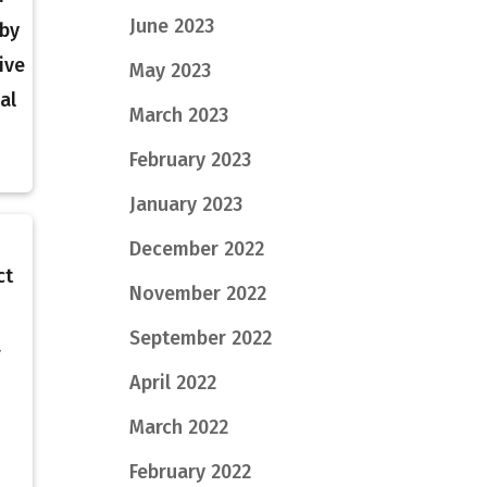
June 2023
 by
ive
May 2023
al
March 2023
February 2023
January 2023
December 2022
ct
November 2022
September 2022
a
April 2022
March 2022
February 2022