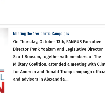
Meeting the Presidential Campaigns
On Thursday, October 13th, EANGUS Executive
Director Frank Yoakum and Legislative Director
Scott Bousum, together with members of The
Military Coalition, attended a meeting with Clin
for America and Donald Trump campaign officia
and advisors in Alexandria,...