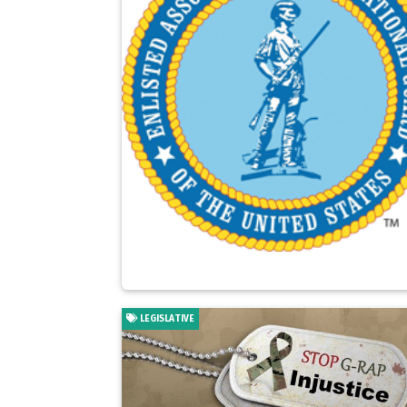
LEGISLATIVE