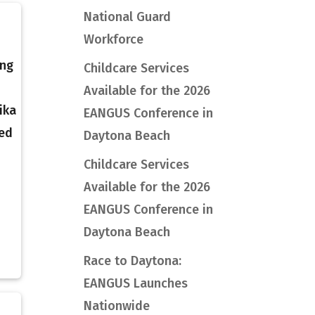
National Guard
Workforce
ing
Childcare Services
Available for the 2026
ika
EANGUS Conference in
ded
Daytona Beach
Childcare Services
Available for the 2026
EANGUS Conference in
Daytona Beach
Race to Daytona:
EANGUS Launches
Nationwide
l