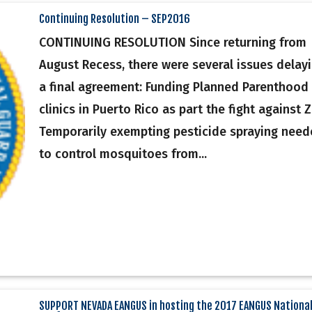
Continuing Resolution – SEP2016
CONTINUING RESOLUTION Since returning from
August Recess, there were several issues delay
a final agreement: Funding Planned Parenthood
clinics in Puerto Rico as part the fight against Z
Temporarily exempting pesticide spraying nee
to control mosquitoes from...
SUPPORT NEVADA EANGUS in hosting the 2017 EANGUS Nationa