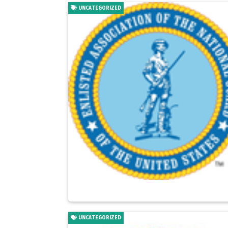
UNCATEGORIZED
UNCATEGORIZED