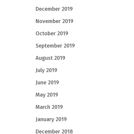
December 2019
November 2019
October 2019
September 2019
August 2019
July 2019
June 2019
May 2019
March 2019
January 2019
December 2018