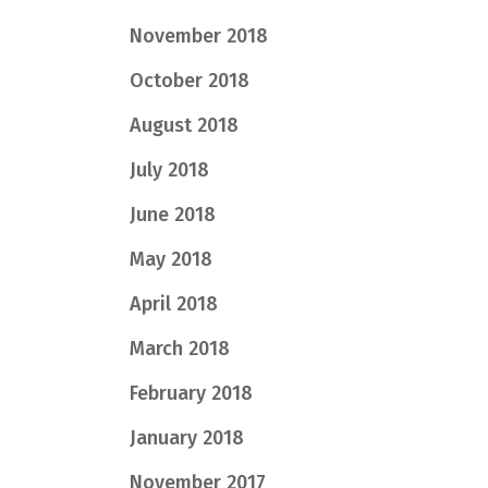
November 2018
October 2018
August 2018
July 2018
June 2018
May 2018
April 2018
March 2018
February 2018
January 2018
November 2017