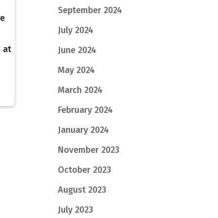
September 2024
re
July 2024
 at
June 2024
I
May 2024
March 2024
February 2024
January 2024
November 2023
October 2023
August 2023
July 2023