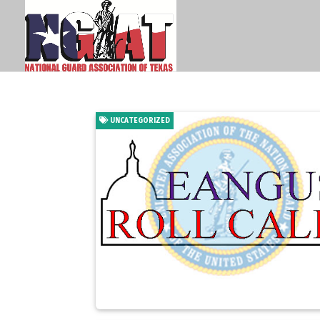
UNCATEGORIZED