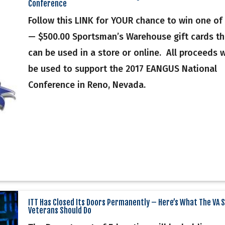
Conference
Follow this LINK for YOUR chance to win one of 
— $500.00 Sportsman’s Warehouse gift cards th
can be used in a store or online. All proceeds w
be used to support the 2017 EANGUS National
Conference in Reno, Nevada.
ITT Has Closed Its Doors Permanently – Here’s What The VA 
Veterans Should Do