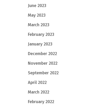
June 2023
May 2023
March 2023
February 2023
January 2023
December 2022
November 2022
September 2022
April 2022
March 2022
February 2022