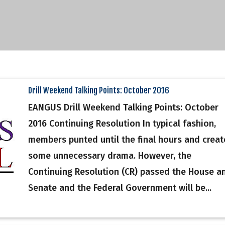
Drill Weekend Talking Points: October 2016
EANGUS Drill Weekend Talking Points: October
2016 Continuing Resolution In typical fashion,
members punted until the final hours and crea
some unnecessary drama. However, the
Continuing Resolution (CR) passed the House a
Senate and the Federal Government will be...