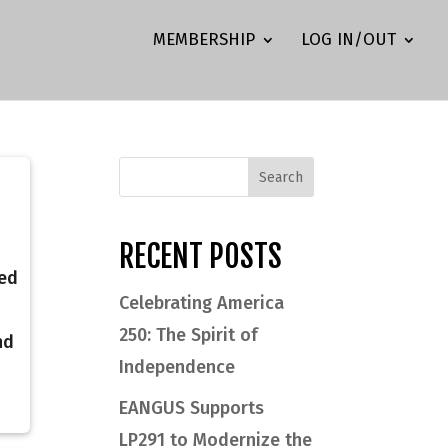
MEMBERSHIP
LOG IN/OUT
RECENT POSTS
ted
Celebrating America
250: The Spirit of
nd
Independence
EANGUS Supports
LP291 to Modernize the