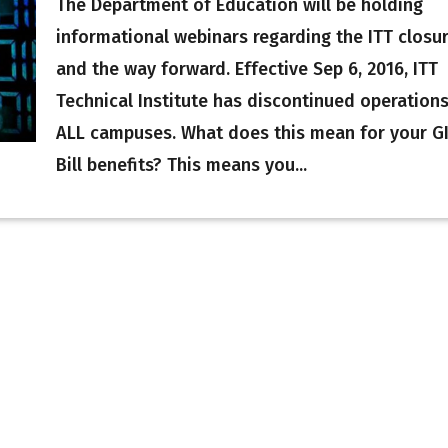
The Department of Education will be holding
informational webinars regarding the ITT closu
and the way forward. Effective Sep 6, 2016, ITT
Technical Institute has discontinued operations
ALL campuses. What does this mean for your G
Bill benefits? This means you...