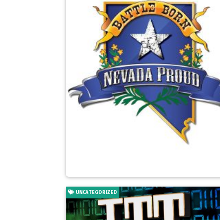
UNCATEGORIZED