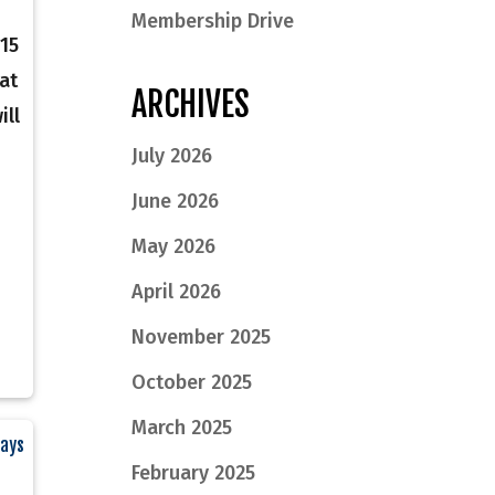
Membership Drive
15
at
ARCHIVES
ill
July 2026
June 2026
May 2026
April 2026
November 2025
October 2025
March 2025
Says
February 2025