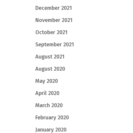
December 2021
November 2021
October 2021
September 2021
August 2021
August 2020
May 2020
April 2020
March 2020
February 2020
January 2020