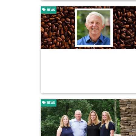
NEWS
NEWS