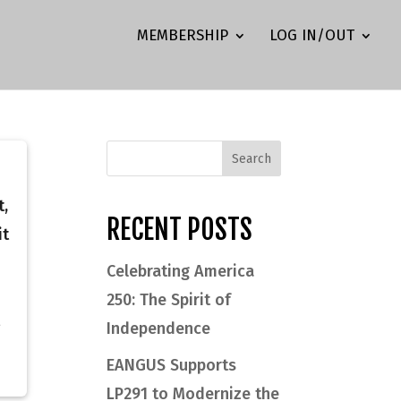
MEMBERSHIP
LOG IN/OUT
t,
RECENT POSTS
it
Celebrating America
250: The Spirit of
Independence
EANGUS Supports
LP291 to Modernize the