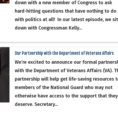
down with a new member of Congress to ask
hard-hitting questions that have nothing to do
with politics at all! In our latest episode, we sit
down with Congressman Kelly...
Our Partnership with the Department of Veterans Affairs
We’re excited to announce our formal partners
with the Department of Veterans Affairs (VA). T
partnership will help get life-saving resources t
members of the National Guard who may not
otherwise have access to the support that they
deserve. Secretary...