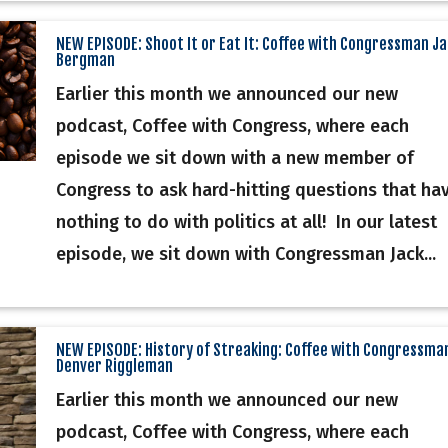
NEW EPISODE: Shoot It or Eat It: Coffee with Congressman J
Bergman
Earlier this month we announced our new
podcast, Coffee with Congress, where each
episode we sit down with a new member of
Congress to ask hard-hitting questions that ha
nothing to do with politics at all! In our latest
episode, we sit down with Congressman Jack...
NEW EPISODE: History of Streaking: Coffee with Congressma
Denver Riggleman
Earlier this month we announced our new
podcast, Coffee with Congress, where each