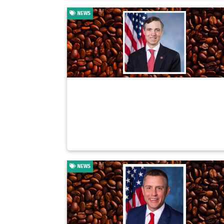
NEWS
NEWS