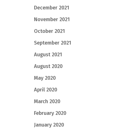
December 2021
November 2021
October 2021
September 2021
August 2021
August 2020
May 2020
April 2020
March 2020
February 2020
January 2020