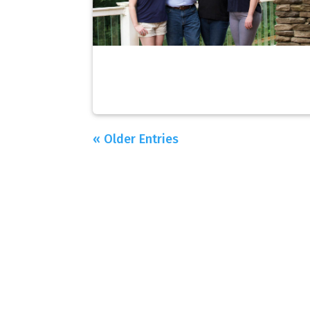
« Older Entries