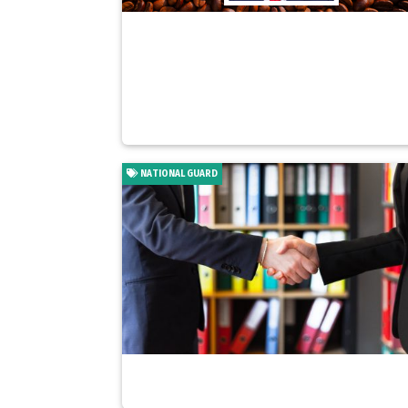
NATIONAL GUARD