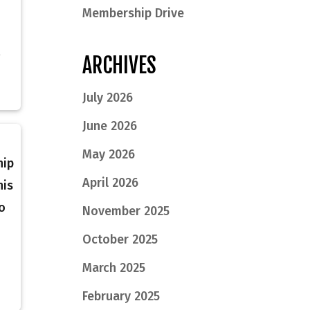
Membership Drive
ARCHIVES
July 2026
June 2026
May 2026
hip
April 2026
his
o
November 2025
October 2025
March 2025
February 2025