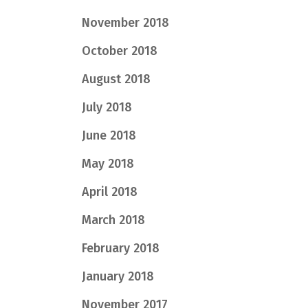
November 2018
October 2018
August 2018
July 2018
June 2018
May 2018
April 2018
March 2018
February 2018
January 2018
November 2017