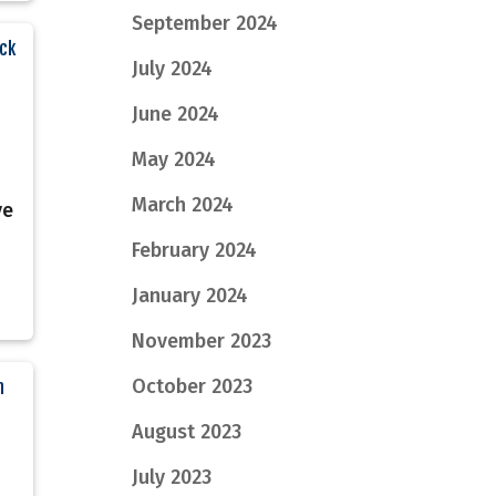
September 2024
ack
July 2024
June 2024
May 2024
March 2024
ve
February 2024
January 2024
November 2023
October 2023
n
August 2023
July 2023