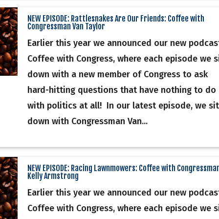
NEW EPISODE: Rattlesnakes Are Our Friends: Coffee with
Congressman Van Taylor
Earlier this year we announced our new podcas
Coffee with Congress, where each episode we s
down with a new member of Congress to ask
hard-hitting questions that have nothing to do
with politics at all! In our latest episode, we sit
down with Congressman Van...
NEW EPISODE: Racing Lawnmowers: Coffee with Congressma
Kelly Armstrong
Earlier this year we announced our new podcas
Coffee with Congress, where each episode we s