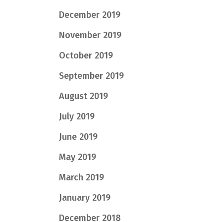
December 2019
November 2019
October 2019
September 2019
August 2019
July 2019
June 2019
May 2019
March 2019
January 2019
December 2018