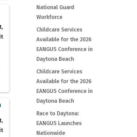
National Guard
Workforce
t,
Childcare Services
it
Available for the 2026
EANGUS Conference in
Daytona Beach
Childcare Services
Available for the 2026
EANGUS Conference in
Daytona Beach
n
Race to Daytona:
t,
EANGUS Launches
it
Nationwide