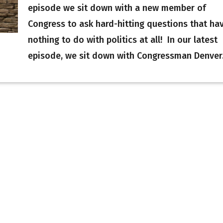
episode we sit down with a new member of
Congress to ask hard-hitting questions that ha
nothing to do with politics at all! In our latest
episode, we sit down with Congressman Denver.