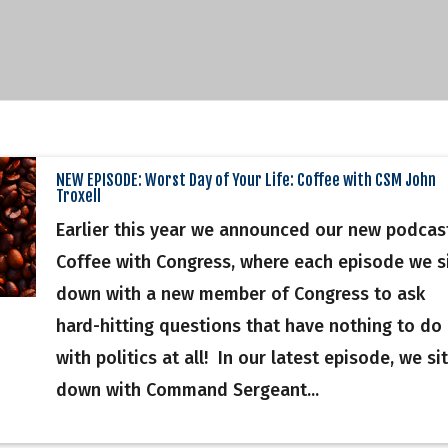
NEW EPISODE: Worst Day of Your Life: Coffee with CSM John
Troxell
Earlier this year we announced our new podcas
Coffee with Congress, where each episode we s
down with a new member of Congress to ask
hard-hitting questions that have nothing to do
with politics at all! In our latest episode, we sit
down with Command Sergeant...