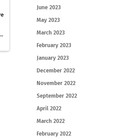
June 2023
ve
May 2023
March 2023
..
February 2023
January 2023
December 2022
November 2022
September 2022
April 2022
March 2022
February 2022