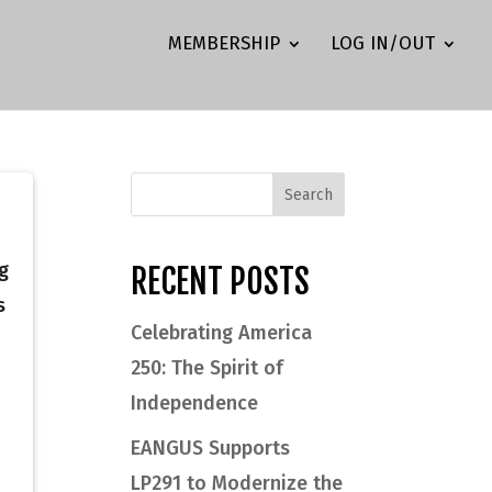
MEMBERSHIP
LOG IN/OUT
g
RECENT POSTS
s
Celebrating America
250: The Spirit of
Independence
EANGUS Supports
LP291 to Modernize the