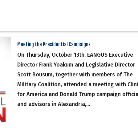
Meeting the Presidential Campaigns
On Thursday, October 13th, EANGUS Executive
Director Frank Yoakum and Legislative Director
Scott Bousum, together with members of The
Military Coalition, attended a meeting with Clin
for America and Donald Trump campaign officia
and advisors in Alexandria,...