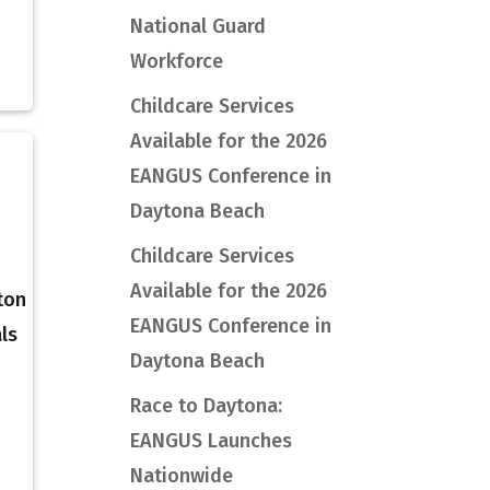
National Guard
Workforce
Childcare Services
Available for the 2026
EANGUS Conference in
Daytona Beach
Childcare Services
Available for the 2026
ton
EANGUS Conference in
ls
Daytona Beach
Race to Daytona:
EANGUS Launches
Nationwide