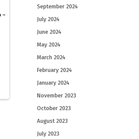
September 2024
b –
July 2024
7
June 2024
May 2024
March 2024
February 2024
January 2024
November 2023
October 2023
August 2023
July 2023