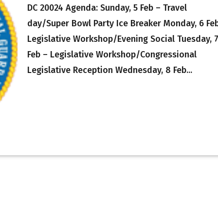
DC 20024 Agenda: Sunday, 5 Feb – Travel
day/Super Bowl Party Ice Breaker Monday, 6 Fe
Legislative Workshop/Evening Social Tuesday, 
Feb – Legislative Workshop/Congressional
Legislative Reception Wednesday, 8 Feb...