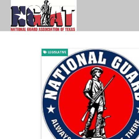
LEGISLATIVE