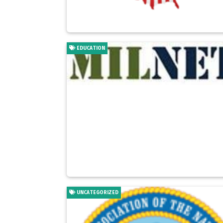
EDUCATION
UNCATEGORIZED