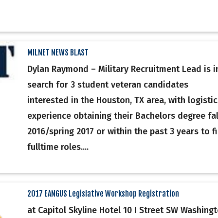
MILNET NEWS BLAST
Dylan Raymond – Military Recruitment Lead is i
search for 3 student veteran candidates
interested in the Houston, TX area, with logistic
experience obtaining their Bachelors degree fal
2016/spring 2017 or within the past 3 years to fil
fulltime roles....
2017 EANGUS Legislative Workshop Registration
at Capitol Skyline Hotel 10 I Street SW Washingt