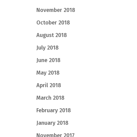
November 2018
October 2018
August 2018
July 2018
June 2018
May 2018
April 2018
March 2018
February 2018
January 2018
November 2017