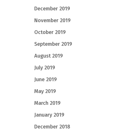
December 2019
November 2019
October 2019
September 2019
August 2019
July 2019
June 2019
May 2019
March 2019
January 2019
December 2018