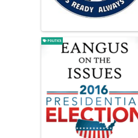
POLITICS