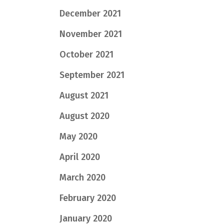
December 2021
November 2021
October 2021
September 2021
August 2021
August 2020
May 2020
April 2020
March 2020
February 2020
January 2020