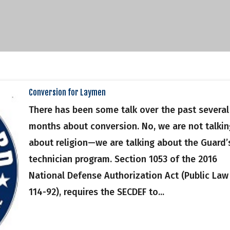
Conversion for Laymen
There has been some talk over the past several
months about conversion. No, we are not talkin
about religion—we are talking about the Guard’
technician program. Section 1053 of the 2016
National Defense Authorization Act (Public Law
114-92), requires the SECDEF to...