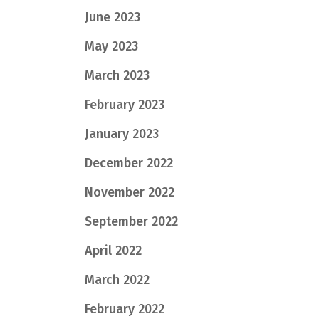
June 2023
May 2023
March 2023
February 2023
January 2023
December 2022
November 2022
September 2022
April 2022
March 2022
February 2022