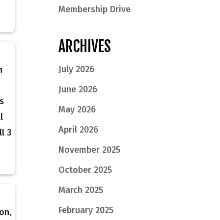
Membership Drive
ARCHIVES
July 2026
n
June 2026
s
May 2026
l
April 2026
l 3
November 2025
October 2025
March 2025
February 2025
on,