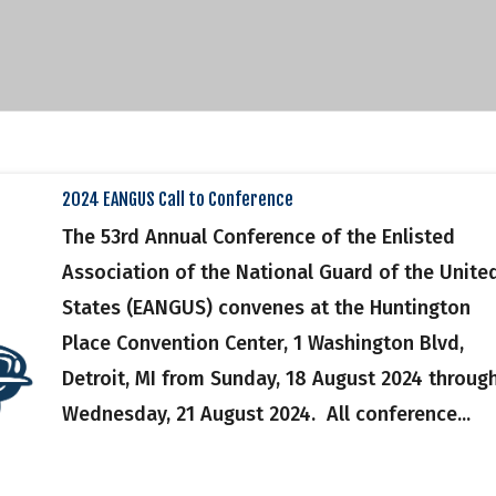
2024 EANGUS Call to Conference
The 53rd Annual Conference of the Enlisted
Association of the National Guard of the Unite
States (EANGUS) convenes at the Huntington
Place Convention Center, 1 Washington Blvd,
Detroit, MI from Sunday, 18 August 2024 throug
Wednesday, 21 August 2024. All conference...