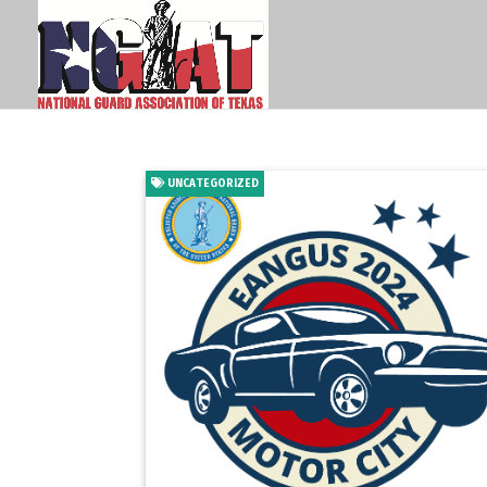
UNCATEGORIZED