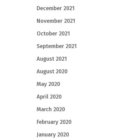
December 2021
November 2021
October 2021
September 2021
August 2021
August 2020
May 2020
April 2020
March 2020
February 2020
January 2020