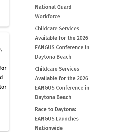
National Guard
Workforce
Childcare Services
Available for the 2026
EANGUS Conference in
,
Daytona Beach
for
Childcare Services
rd
Available for the 2026
tor
EANGUS Conference in
Daytona Beach
Race to Daytona:
EANGUS Launches
Nationwide