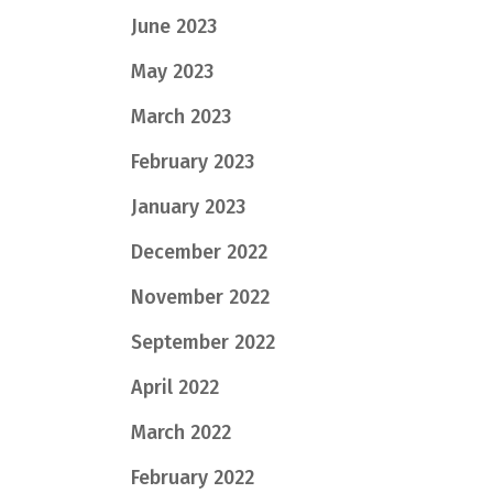
June 2023
May 2023
March 2023
February 2023
January 2023
December 2022
November 2022
September 2022
April 2022
March 2022
February 2022