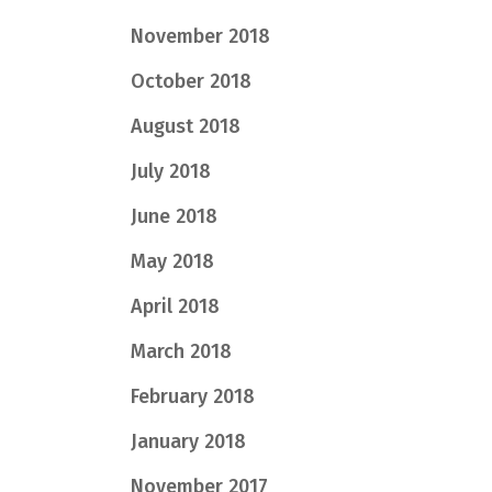
November 2018
October 2018
August 2018
July 2018
June 2018
May 2018
April 2018
March 2018
February 2018
January 2018
November 2017