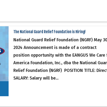
The National Guard Relief Foundation is Hiring!
National Guard Relief Foundation (NGRF) May 30
2024 Announcement is made of a contract
position opportunity with the EANGUS We Care 
America Foundation, Inc., dba the National Gua
Relief Foundation (NGRF) POSITION TITLE: Direc
SALARY: Salary will be...