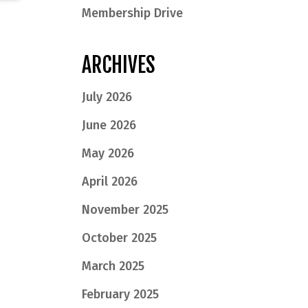
Membership Drive
ARCHIVES
July 2026
June 2026
May 2026
April 2026
November 2025
October 2025
March 2025
February 2025