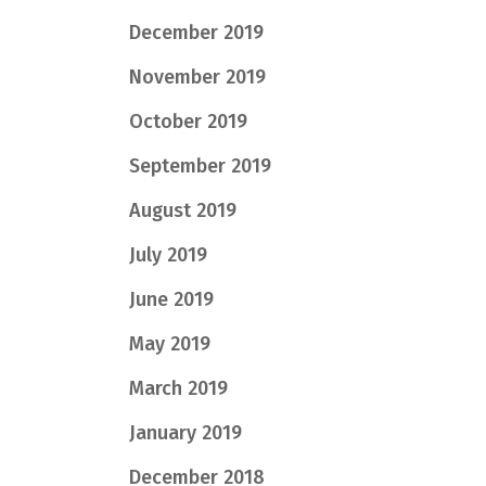
December 2019
November 2019
October 2019
September 2019
August 2019
July 2019
June 2019
May 2019
March 2019
January 2019
December 2018