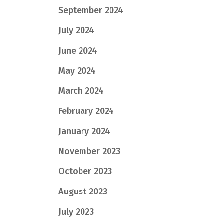
September 2024
July 2024
June 2024
May 2024
March 2024
February 2024
January 2024
November 2023
October 2023
August 2023
July 2023