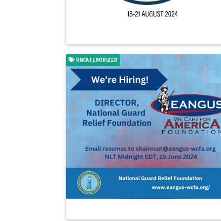
UNCATEGORIZED