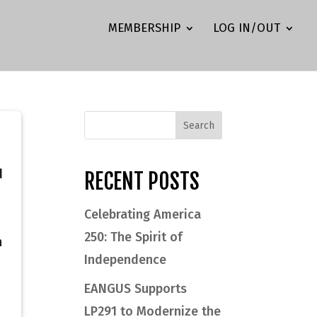
MEMBERSHIP
LOG IN/OUT
d
RECENT POSTS
Celebrating America
250: The Spirit of
h
Independence
EANGUS Supports
LP291 to Modernize the