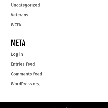
Uncategorized
Veterans
WCFA
META
Log in
Entries feed
Comments feed
WordPress.org