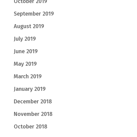
October 2019
September 2019
August 2019
July 2019
June 2019
May 2019
March 2019
January 2019
December 2018
November 2018
October 2018