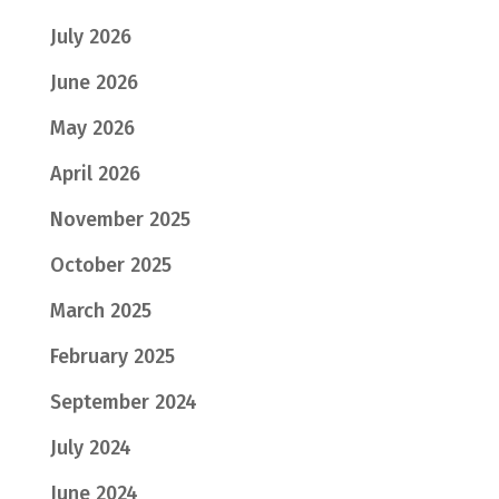
July 2026
June 2026
May 2026
April 2026
November 2025
October 2025
March 2025
February 2025
September 2024
July 2024
June 2024