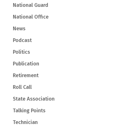
National Guard
National Office
News
Podcast
Politics
Publication
Retirement
Roll Call
State Association
Talking Points
Technician