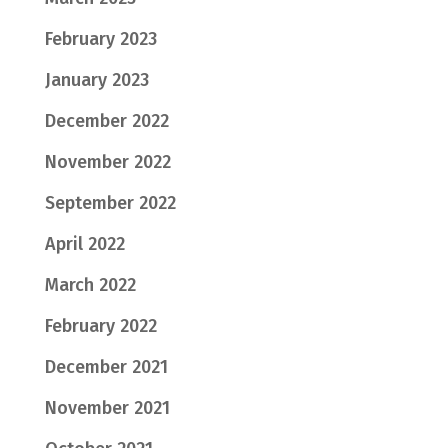
February 2023
January 2023
December 2022
November 2022
September 2022
April 2022
March 2022
February 2022
December 2021
November 2021