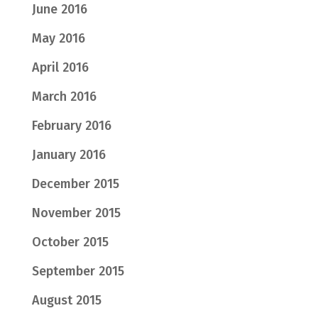
June 2016
May 2016
April 2016
March 2016
February 2016
January 2016
December 2015
November 2015
October 2015
September 2015
August 2015