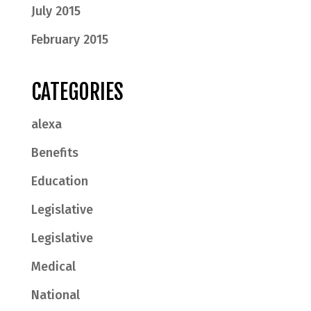
July 2015
February 2015
CATEGORIES
alexa
Benefits
Education
Legislative
Legislative
Medical
National