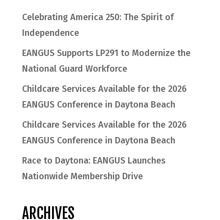
Celebrating America 250: The Spirit of
Independence
EANGUS Supports LP291 to Modernize the
National Guard Workforce
Childcare Services Available for the 2026
EANGUS Conference in Daytona Beach
Childcare Services Available for the 2026
EANGUS Conference in Daytona Beach
Race to Daytona: EANGUS Launches
Nationwide Membership Drive
ARCHIVES