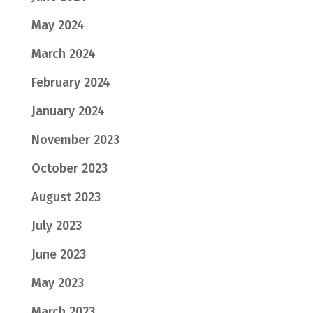
May 2024
March 2024
February 2024
January 2024
November 2023
October 2023
August 2023
July 2023
June 2023
May 2023
March 2023