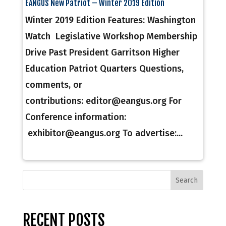
EANGUS New Patriot – Winter 2019 Edition
Winter 2019 Edition Features: Washington
Watch Legislative Workshop Membership
Drive Past President Garritson Higher
Education Patriot Quarters Questions,
comments, or
contributions: editor@eangus.org For
Conference information:
exhibitor@eangus.org To advertise:...
RECENT POSTS