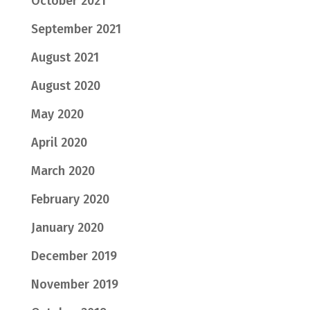
October 2021
September 2021
August 2021
August 2020
May 2020
April 2020
March 2020
February 2020
January 2020
December 2019
November 2019