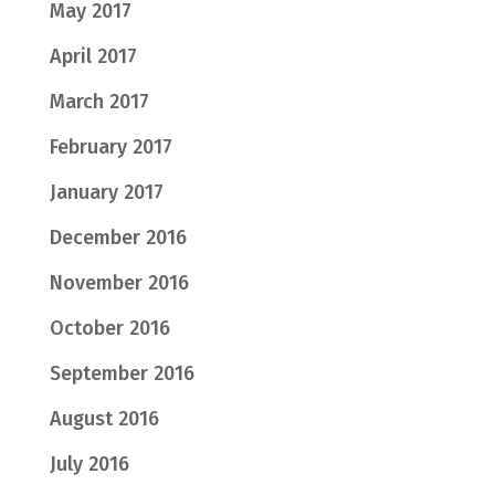
May 2017
April 2017
March 2017
February 2017
January 2017
December 2016
November 2016
October 2016
September 2016
August 2016
July 2016