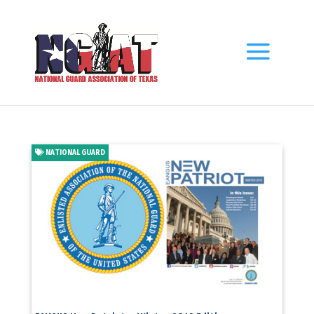
NATIONAL GUARD