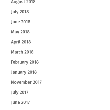
August 2018
July 2018
June 2018
May 2018
April 2018
March 2018
February 2018
January 2018
November 2017
July 2017
June 2017