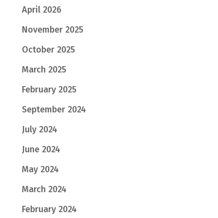
April 2026
November 2025
October 2025
March 2025
February 2025
September 2024
July 2024
June 2024
May 2024
March 2024
February 2024