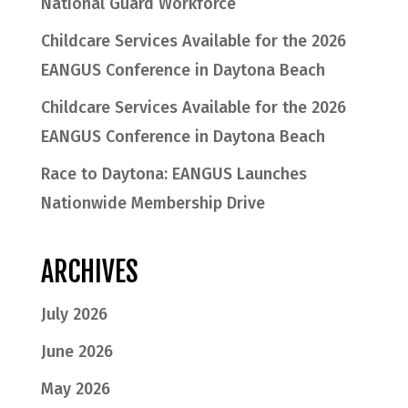
National Guard Workforce
Childcare Services Available for the 2026
EANGUS Conference in Daytona Beach
Childcare Services Available for the 2026
EANGUS Conference in Daytona Beach
Race to Daytona: EANGUS Launches
Nationwide Membership Drive
ARCHIVES
July 2026
June 2026
May 2026