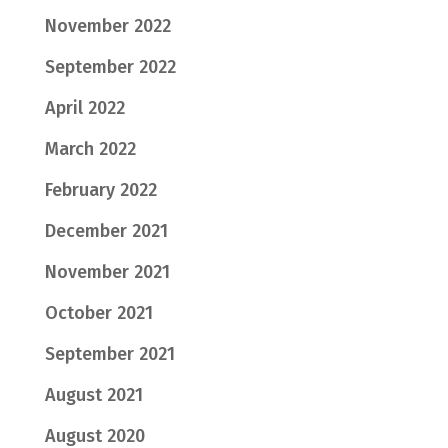
November 2022
September 2022
April 2022
March 2022
February 2022
December 2021
November 2021
October 2021
September 2021
August 2021
August 2020