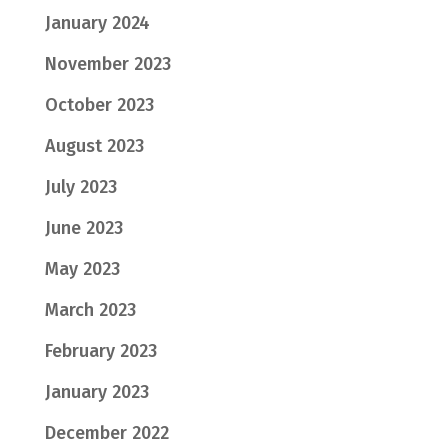
January 2024
November 2023
October 2023
August 2023
July 2023
June 2023
May 2023
March 2023
February 2023
January 2023
December 2022