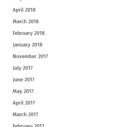
April 2018
March 2018
February 2018
January 2018
November 2017
July 2017
June 2017
May 2017
April 2017
March 2017
February 2017