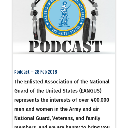
Podcast – 28 Feb 2018
The Enlisted Association of the National
Guard of the United States (EANGUS)
represents the interests of over 400,000
men and women in the Army and air
National Guard, Veterans, and family
members, and we are happy to bring you