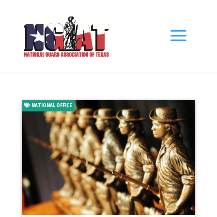
NATIONAL OFFICE