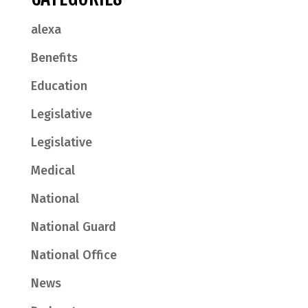
alexa
Benefits
Education
Legislative
Legislative
Medical
National
National Guard
National Office
News