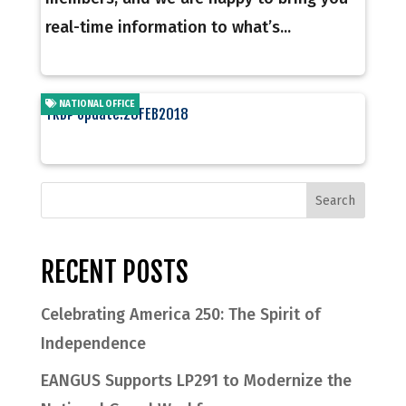
real-time information to what’s...
NATIONAL OFFICE
TRDP Update:28FEB2018
RECENT POSTS
Celebrating America 250: The Spirit of
Independence
EANGUS Supports LP291 to Modernize the