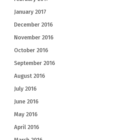
January 2017
December 2016
November 2016
October 2016
September 2016
August 2016
July 2016
June 2016
May 2016
April 2016