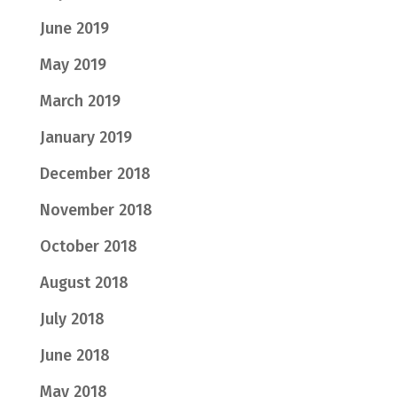
June 2019
May 2019
March 2019
January 2019
December 2018
November 2018
October 2018
August 2018
July 2018
June 2018
May 2018