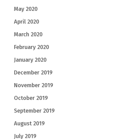
May 2020
April 2020
March 2020
February 2020
January 2020
December 2019
November 2019
October 2019
September 2019
August 2019
July 2019