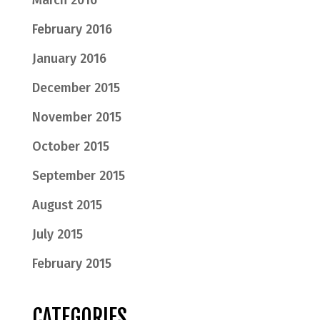
March 2016
February 2016
January 2016
December 2015
November 2015
October 2015
September 2015
August 2015
July 2015
February 2015
CATEGORIES