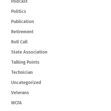
Podcast
Politics
Publication
Retirement
Roll Call
State Association
Talking Points
Technician
Uncategorized
Veterans
WCFA