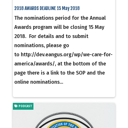
2018 AWARDS DEADLINE 15 May 2018
The nominations period for the Annual
Awards program will be closing 15 May
2018. For details and to submit
nominations, please go
to http://dev.eangus.org/wp/we-care-for-
america/awards/, at the bottom of the
page there is a link to the SOP and the
online nominations...
PODCAST