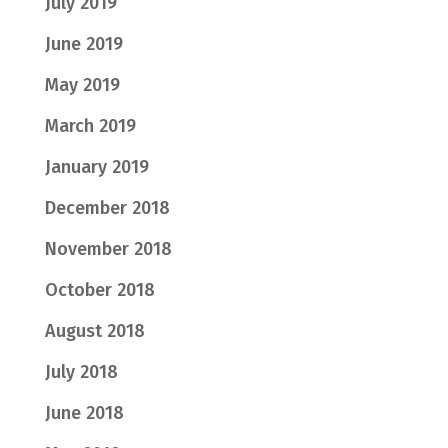
July 2019
June 2019
May 2019
March 2019
January 2019
December 2018
November 2018
October 2018
August 2018
July 2018
June 2018