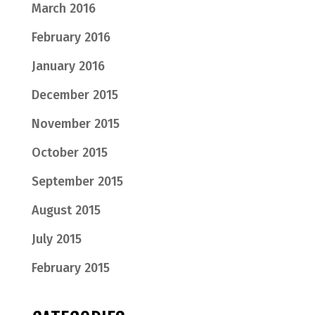
March 2016
February 2016
January 2016
December 2015
November 2015
October 2015
September 2015
August 2015
July 2015
February 2015