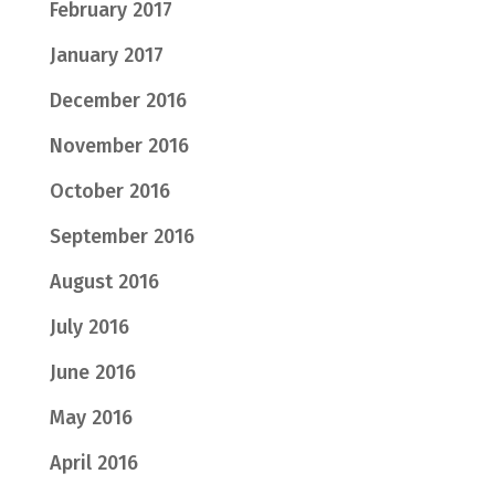
February 2017
January 2017
December 2016
November 2016
October 2016
September 2016
August 2016
July 2016
June 2016
May 2016
April 2016