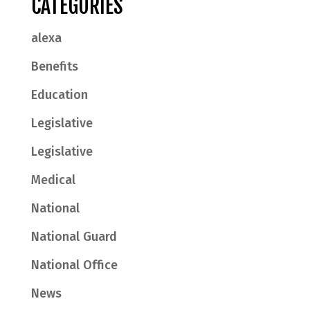
CATEGORIES
alexa
Benefits
Education
Legislative
Legislative
Medical
National
National Guard
National Office
News