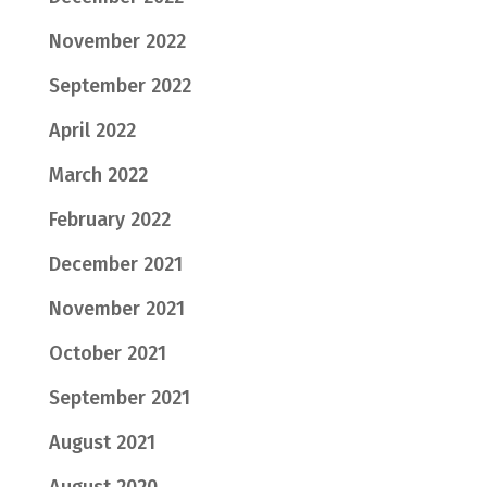
November 2022
September 2022
April 2022
March 2022
February 2022
December 2021
November 2021
October 2021
September 2021
August 2021
August 2020