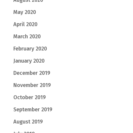
May 2020
April 2020
March 2020
February 2020
January 2020
December 2019
November 2019
October 2019
September 2019
August 2019