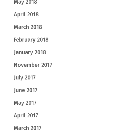
May 2018
April 2018
March 2018
February 2018
January 2018
November 2017
July 2017
June 2017
May 2017
April 2017
March 2017