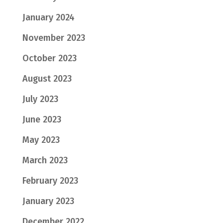
January 2024
November 2023
October 2023
August 2023
July 2023
June 2023
May 2023
March 2023
February 2023
January 2023
December 2022