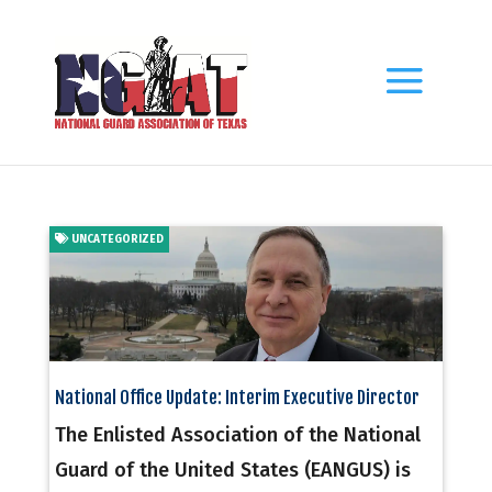
UNCATEGORIZED
National Office Update: Interim Executive Director
The Enlisted Association of the National
Guard of the United States (EANGUS) is