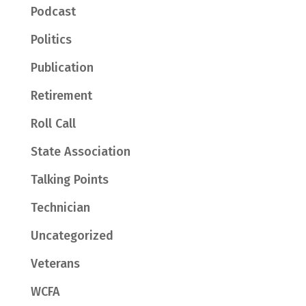
Podcast
Politics
Publication
Retirement
Roll Call
State Association
Talking Points
Technician
Uncategorized
Veterans
WCFA