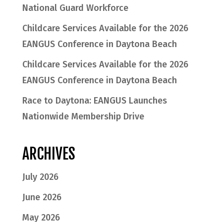
National Guard Workforce
Childcare Services Available for the 2026
EANGUS Conference in Daytona Beach
Childcare Services Available for the 2026
EANGUS Conference in Daytona Beach
Race to Daytona: EANGUS Launches
Nationwide Membership Drive
ARCHIVES
July 2026
June 2026
May 2026