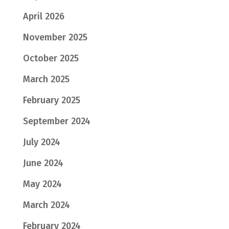
April 2026
November 2025
October 2025
March 2025
February 2025
September 2024
July 2024
June 2024
May 2024
March 2024
February 2024