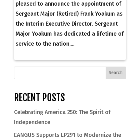
pleased to announce the appointment of
Sergeant Major (Retired) Frank Yoakum as
the Interim Executive Director. Sergeant
Major Yoakum has dedicated a lifetime of
service to the nation,...
RECENT POSTS
Celebrating America 250: The Spirit of
Independence
EANGUS Supports LP291 to Modernize the