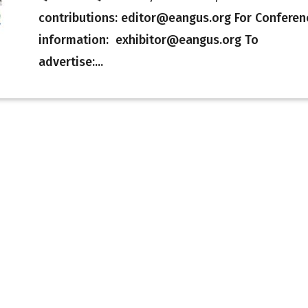
contributions: editor@eangus.org For Conferen
information: exhibitor@eangus.org To
advertise:...