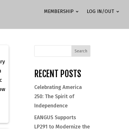
MEMBERSHIP
LOG IN/OUT
ary
n
RECENT POSTS
c
Celebrating America
now
250: The Spirit of
Independence
EANGUS Supports
LP291 to Modernize the