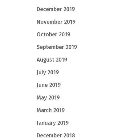
December 2019
November 2019
October 2019
September 2019
August 2019
July 2019
June 2019
May 2019
March 2019
January 2019
December 2018