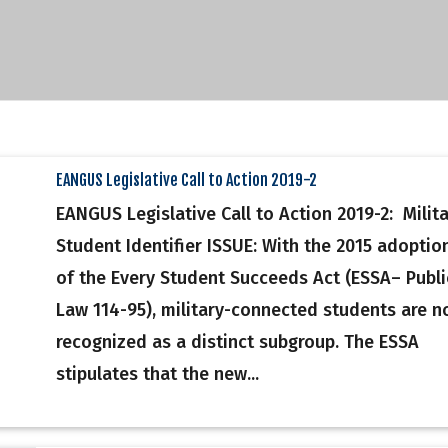
EANGUS Legislative Call to Action 2019-2
EANGUS Legislative Call to Action 2019-2: Milit
Student Identifier ISSUE: With the 2015 adoptio
of the Every Student Succeeds Act (ESSA– Publi
Law 114-95), military-connected students are 
recognized as a distinct subgroup. The ESSA
stipulates that the new...