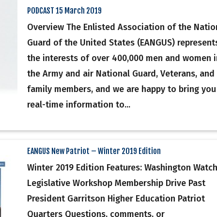
PODCAST 15 March 2019
Overview The Enlisted Association of the Natio
Guard of the United States (EANGUS) represent
the interests of over 400,000 men and women i
the Army and air National Guard, Veterans, and
family members, and we are happy to bring you
real-time information to...
EANGUS New Patriot – Winter 2019 Edition
Winter 2019 Edition Features: Washington Watc
Legislative Workshop Membership Drive Past
President Garritson Higher Education Patriot
Quarters Questions, comments, or