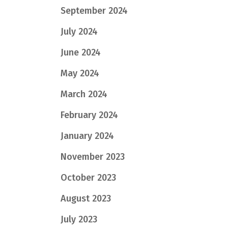
September 2024
July 2024
June 2024
May 2024
March 2024
February 2024
January 2024
November 2023
October 2023
August 2023
July 2023