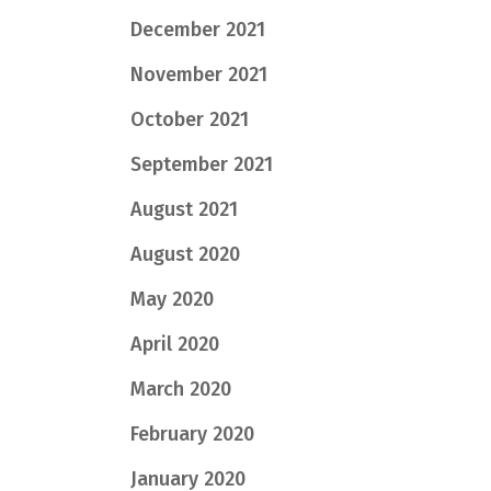
December 2021
November 2021
October 2021
September 2021
August 2021
August 2020
May 2020
April 2020
March 2020
February 2020
January 2020