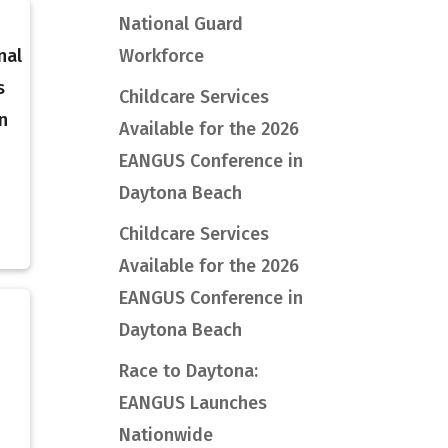
National Guard
nal
Workforce
s
Childcare Services
n
Available for the 2026
EANGUS Conference in
Daytona Beach
Childcare Services
Available for the 2026
EANGUS Conference in
Daytona Beach
h
Race to Daytona:
EANGUS Launches
Nationwide