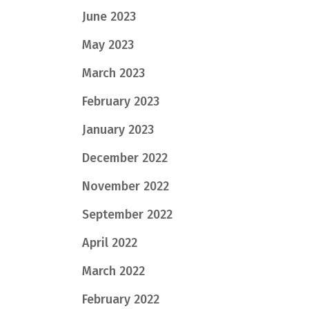
June 2023
May 2023
March 2023
February 2023
January 2023
December 2022
November 2022
September 2022
April 2022
March 2022
February 2022