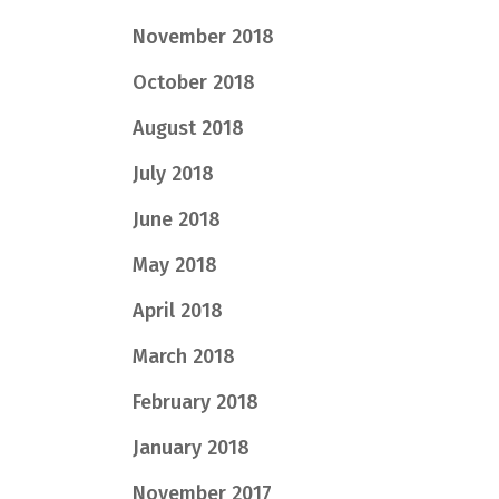
November 2018
October 2018
August 2018
July 2018
June 2018
May 2018
April 2018
March 2018
February 2018
January 2018
November 2017