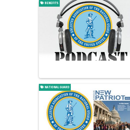
BENEFITS
NATIONAL GUARD