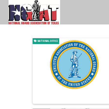
NATIONAL OFFICE