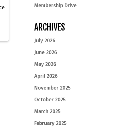
Membership Drive
ce
ARCHIVES
July 2026
June 2026
May 2026
April 2026
November 2025
October 2025
March 2025
February 2025