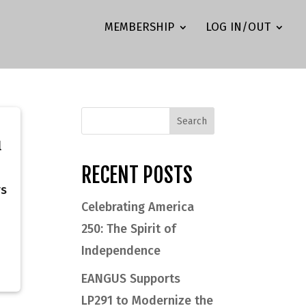
MEMBERSHIP
LOG IN/OUT
l
RECENT POSTS
rs
Celebrating America
250: The Spirit of
Independence
EANGUS Supports
LP291 to Modernize the