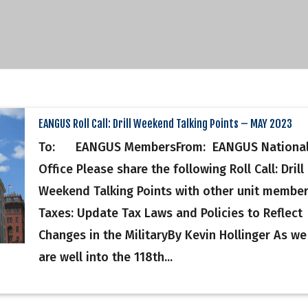
EANGUS Roll Call: Drill Weekend Talking Points – MAY 2023
To: EANGUS MembersFrom: EANGUS Nationa
Office Please share the following Roll Call: Drill
Weekend Talking Points with other unit membe
Taxes: Update Tax Laws and Policies to Reflect
Changes in the MilitaryBy Kevin Hollinger As we
are well into the 118th...