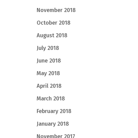
November 2018
October 2018
August 2018
July 2018
June 2018
May 2018
April 2018
March 2018
February 2018
January 2018
November 2017