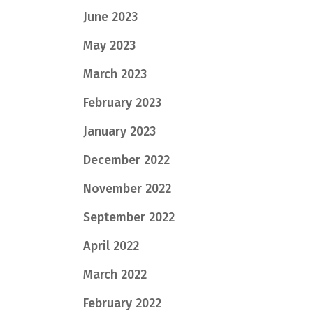
June 2023
May 2023
March 2023
February 2023
January 2023
December 2022
November 2022
September 2022
April 2022
March 2022
February 2022