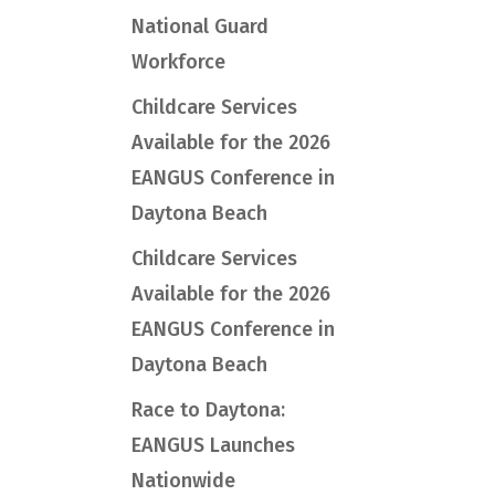
National Guard
Workforce
Childcare Services
Available for the 2026
EANGUS Conference in
Daytona Beach
Childcare Services
Available for the 2026
EANGUS Conference in
Daytona Beach
Race to Daytona:
EANGUS Launches
Nationwide