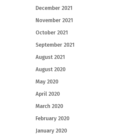
December 2021
November 2021
October 2021
September 2021
August 2021
August 2020
May 2020
April 2020
March 2020
February 2020
January 2020