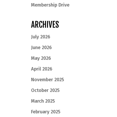
Membership Drive
ARCHIVES
July 2026
June 2026
May 2026
April 2026
November 2025
October 2025
March 2025
February 2025