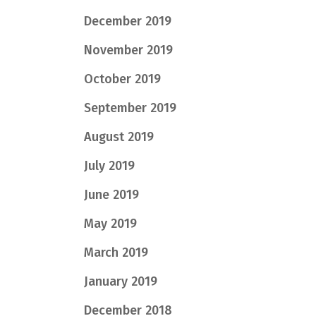
December 2019
November 2019
October 2019
September 2019
August 2019
July 2019
June 2019
May 2019
March 2019
January 2019
December 2018