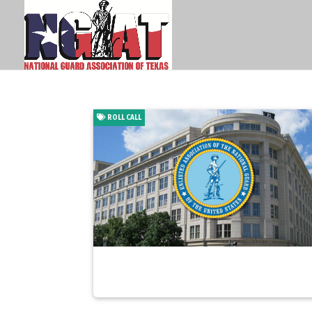
ROLL CALL