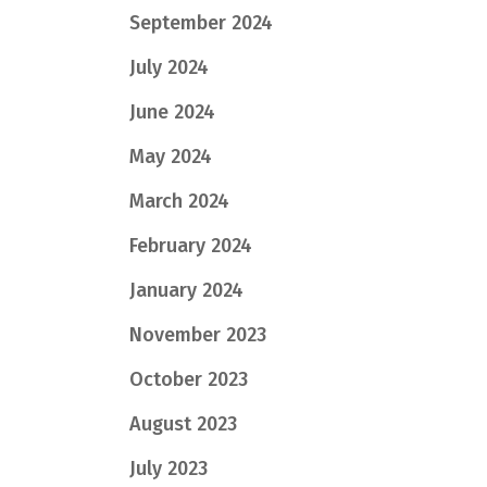
September 2024
July 2024
June 2024
May 2024
March 2024
February 2024
January 2024
November 2023
October 2023
August 2023
July 2023