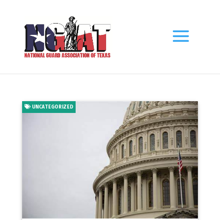
UNCATEGORIZED