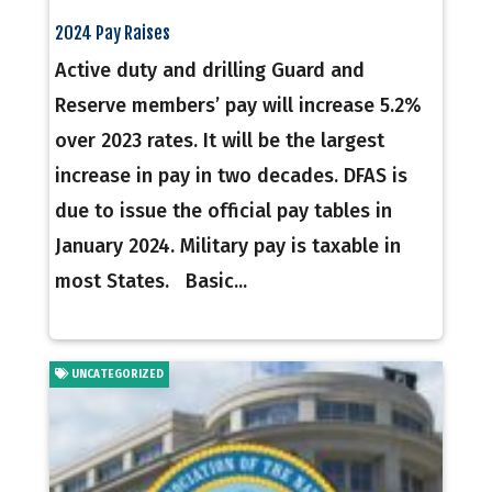
2024 Pay Raises
Active duty and drilling Guard and
Reserve members’ pay will increase 5.2%
over 2023 rates. It will be the largest
increase in pay in two decades. DFAS is
due to issue the official pay tables in
January 2024. Military pay is taxable in
most States. Basic...
UNCATEGORIZED