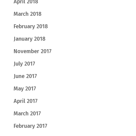
April 2018
March 2018
February 2018
January 2018
November 2017
July 2017
June 2017
May 2017
April 2017
March 2017
February 2017