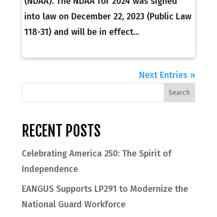
(NDAA). The NDAA for 2024 was signed
into law on December 22, 2023 (Public Law
118-31) and will be in effect...
Next Entries »
RECENT POSTS
Celebrating America 250: The Spirit of
Independence
EANGUS Supports LP291 to Modernize the
National Guard Workforce