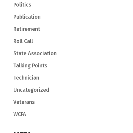
Politics
Publication
Retirement
Roll Call
State Association
Talking Points
Technician
Uncategorized
Veterans
WCFA