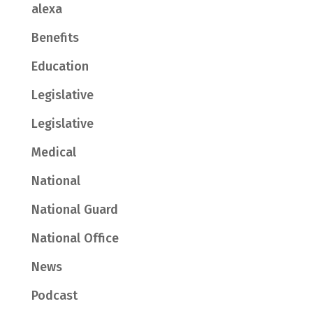
alexa
Benefits
Education
Legislative
Legislative
Medical
National
National Guard
National Office
News
Podcast