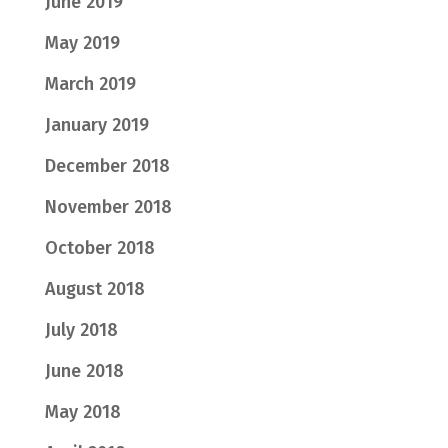
June 2019
May 2019
March 2019
January 2019
December 2018
November 2018
October 2018
August 2018
July 2018
June 2018
May 2018