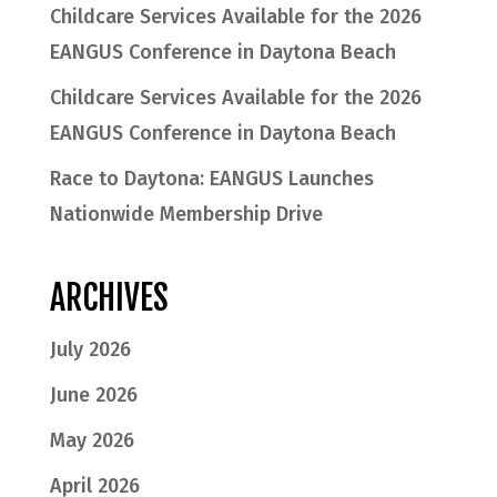
Childcare Services Available for the 2026
EANGUS Conference in Daytona Beach
Childcare Services Available for the 2026
EANGUS Conference in Daytona Beach
Race to Daytona: EANGUS Launches
Nationwide Membership Drive
ARCHIVES
July 2026
June 2026
May 2026
April 2026