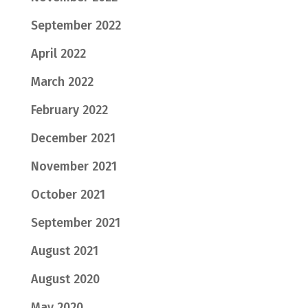
September 2022
April 2022
March 2022
February 2022
December 2021
November 2021
October 2021
September 2021
August 2021
August 2020
May 2020