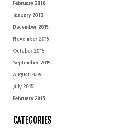
February 2016
January 2016
December 2015
November 2015
October 2015
September 2015
August 2015
July 2015
February 2015
CATEGORIES