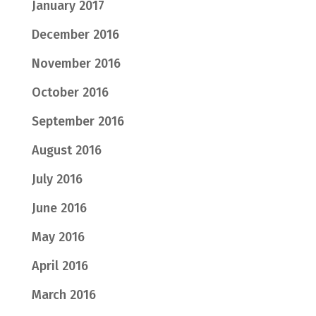
January 2017
December 2016
November 2016
October 2016
September 2016
August 2016
July 2016
June 2016
May 2016
April 2016
March 2016