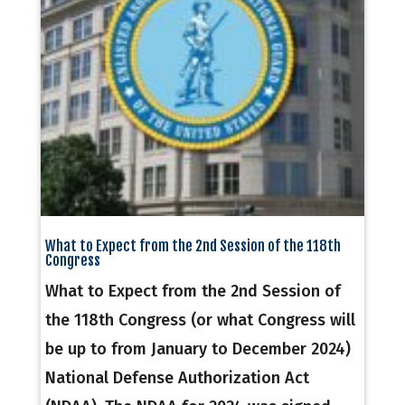
What to Expect from the 2nd Session of the 118th
Congress
What to Expect from the 2nd Session of
the 118th Congress (or what Congress will
be up to from January to December 2024)
National Defense Authorization Act