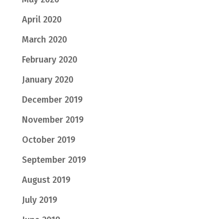
April 2020
March 2020
February 2020
January 2020
December 2019
November 2019
October 2019
September 2019
August 2019
July 2019