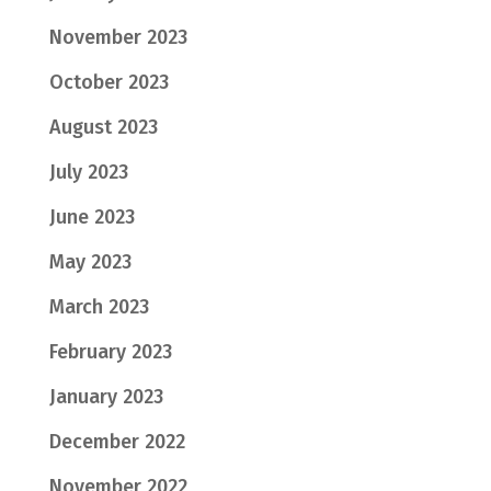
November 2023
October 2023
August 2023
July 2023
June 2023
May 2023
March 2023
February 2023
January 2023
December 2022
November 2022