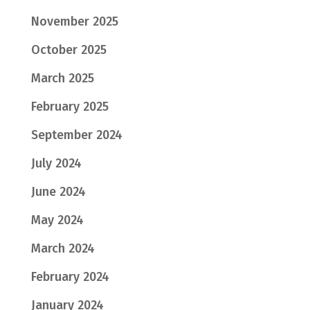
November 2025
October 2025
March 2025
February 2025
September 2024
July 2024
June 2024
May 2024
March 2024
February 2024
January 2024