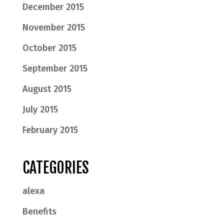
December 2015
November 2015
October 2015
September 2015
August 2015
July 2015
February 2015
CATEGORIES
alexa
Benefits