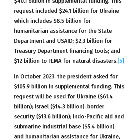
$40.1 billion in supplemental funding. This
request included $24.1 billion for Ukraine
which includes $8.5 billion for
humanitarian assistance for the State
Department and USAID; $2.3 billion for
Treasury Department financing tools; and
$12 billion to FEMA for natural disasters.
[5]
In October 2023, the president asked for
$105.9 billion in supplemental funding. This
request will be used for Ukraine ($61.4
billion); Israel ($14.3 billion); border
security ($13.6 billion); Indo-Pacific aid and
submarine industrial base ($5.4 billion);
and humanitarian assistance for Ukraine,