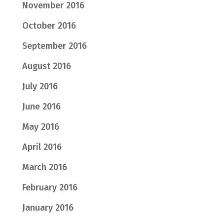
November 2016
October 2016
September 2016
August 2016
July 2016
June 2016
May 2016
April 2016
March 2016
February 2016
January 2016