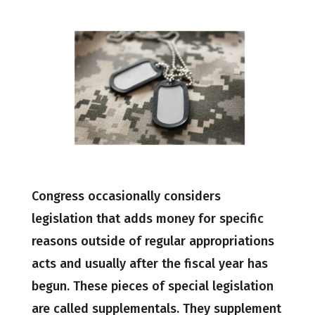
Congress occasionally considers
legislation that adds money for specific
reasons outside of regular appropriations
acts and usually after the fiscal year has
begun. These pieces of special legislation
are called supplementals. They supplement