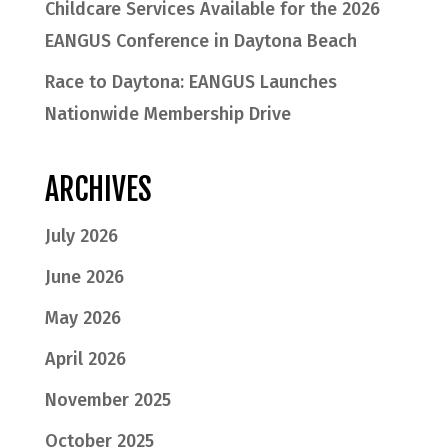
Childcare Services Available for the 2026
EANGUS Conference in Daytona Beach
Race to Daytona: EANGUS Launches
Nationwide Membership Drive
ARCHIVES
July 2026
June 2026
May 2026
April 2026
November 2025
October 2025