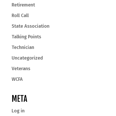
Retirement
Roll Call
State Association
Talking Points
Technician
Uncategorized
Veterans
WCFA
META
Log in