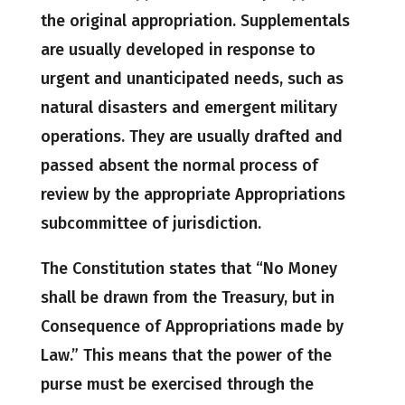
the original appropriation. Supplementals
are usually developed in response to
urgent and unanticipated needs, such as
natural disasters and emergent military
operations. They are usually drafted and
passed absent the normal process of
review by the appropriate Appropriations
subcommittee of jurisdiction.
The Constitution states that “No Money
shall be drawn from the Treasury, but in
Consequence of Appropriations made by
Law.” This means that the power of the
purse must be exercised through the