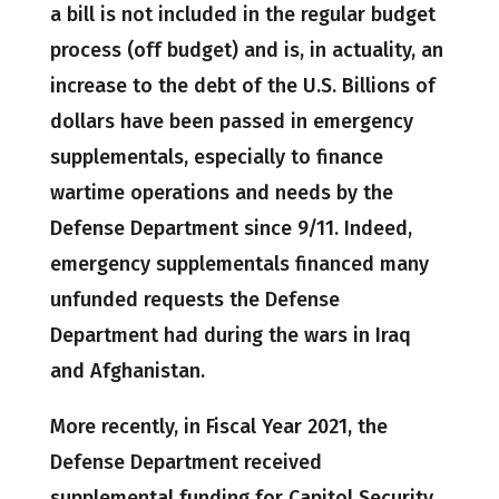
a bill is not included in the regular budget
process (off budget) and is, in actuality, an
increase to the debt of the U.S. Billions of
dollars have been passed in emergency
supplementals, especially to finance
wartime operations and needs by the
Defense Department since 9/11. Indeed,
emergency supplementals financed many
unfunded requests the Defense
Department had during the wars in Iraq
and Afghanistan.
More recently, in Fiscal Year 2021, the
Defense Department received
supplemental funding for Capitol Security