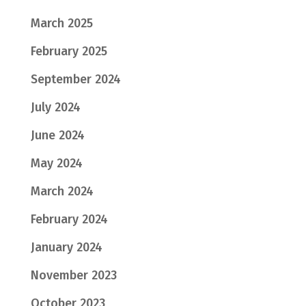
March 2025
February 2025
September 2024
July 2024
June 2024
May 2024
March 2024
February 2024
January 2024
November 2023
October 2023