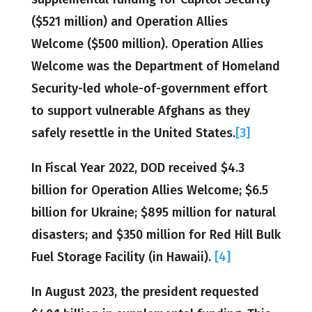
($521 million) and Operation Allies
Welcome ($500 million). Operation Allies
Welcome was the Department of Homeland
Security-led whole-of-government effort
to support vulnerable Afghans as they
safely resettle in the United States.
[3]
In Fiscal Year 2022, DOD received $4.3
billion for Operation Allies Welcome; $6.5
billion for Ukraine; $895 million for natural
disasters; and $350 million for Red Hill Bulk
Fuel Storage Facility (in Hawaii).
[4]
In August 2023, the president requested