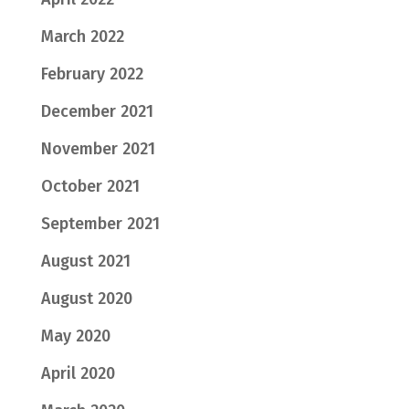
March 2022
February 2022
December 2021
November 2021
October 2021
September 2021
August 2021
August 2020
May 2020
April 2020