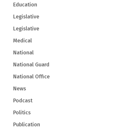
Education
Legislative
Legislative
Medical
National
National Guard
National Office
News
Podcast
Politics
Publication