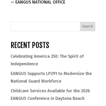
— EANGUS NATIONAL OFFICE
RECENT POSTS
Celebrating America 250: The Spirit of
Independence
EANGUS Supports LP291 to Modernize the
National Guard Workforce
Childcare Services Available for the 2026
EANGUS Conference in Daytona Beach