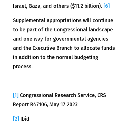
Israel, Gaza, and others ($11.2 billion).
[6]
Supplemental appropriations will continue
to be part of the Congressional landscape
and one way for governmental agencies
and the Executive Branch to allocate funds
in addition to the normal budgeting
process.
[1]
Congressional Research Service, CRS
Report R47106, May 17 2023
[2]
Ibid