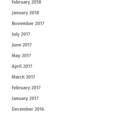
February 2018
January 2018
November 2017
July 2017
June 2017
May 2017
April 2017
March 2017
February 2017
January 2017
December 2016