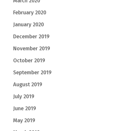
March 2020
February 2020
January 2020
December 2019
November 2019
October 2019
September 2019
August 2019
July 2019
June 2019
May 2019