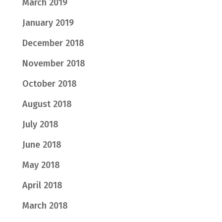
March 2019
January 2019
December 2018
November 2018
October 2018
August 2018
July 2018
June 2018
May 2018
April 2018
March 2018