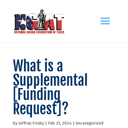
What is a
Supplemental
[Funding
Request]?
by
Jeffrey Frisby
|
Feb 21, 2024
|
Uncategorized