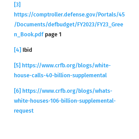
[3]
https://comptroller.defense.gov/Portals/45
/Documents/defbudget/FY2023/FY23_Gree
n_Book.pdf
page 1
[4]
Ibid
[5]
https://www.crfb.org/blogs/white-
house-calls-40-billion-supplemental
[6]
https://www.crfb.org/blogs/whats-
white-houses-106-billion-supplemental-
request