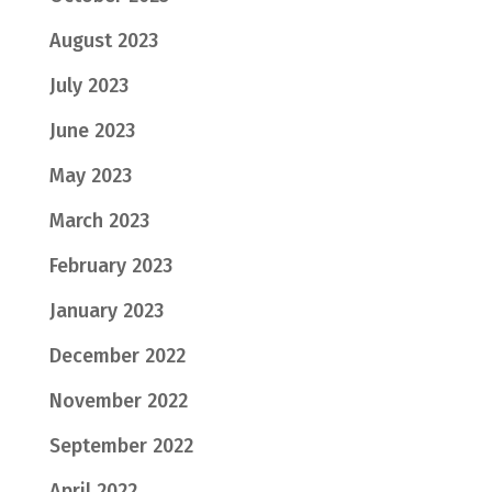
August 2023
July 2023
June 2023
May 2023
March 2023
February 2023
January 2023
December 2022
November 2022
September 2022
April 2022