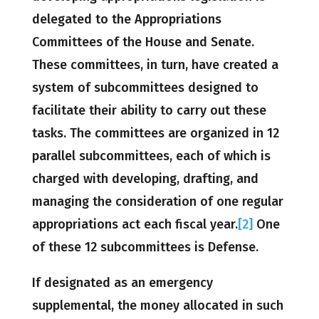
delegated to the Appropriations
Committees of the House and Senate.
These committees, in turn, have created a
system of subcommittees designed to
facilitate their ability to carry out these
tasks. The committees are organized in 12
parallel subcommittees, each of which is
charged with developing, drafting, and
managing the consideration of one regular
appropriations act each fiscal year.
[2]
One
of these 12 subcommittees is Defense.
If designated as an emergency
supplemental, the money allocated in such