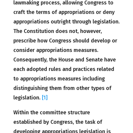
lawmaking process, allowing Congress to
craft the terms of appropriations or deny
appropriations outright through legislation.
The Constitution does not, however,
prescribe how Congress should develop or
consider appropriations measures.
Consequently, the House and Senate have
each adopted rules and practices related
to appropriations measures including
distinguishing them from other types of
legislation.
[1]
Within the committee structure
established by Congress, the task of
developing appropriations legislation is