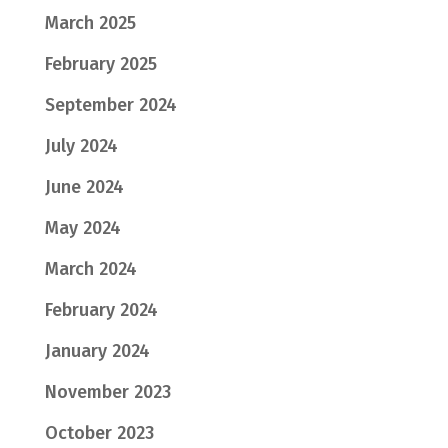
March 2025
February 2025
September 2024
July 2024
June 2024
May 2024
March 2024
February 2024
January 2024
November 2023
October 2023