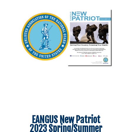
EANGUS New Patriot
2023 Spring/Summer