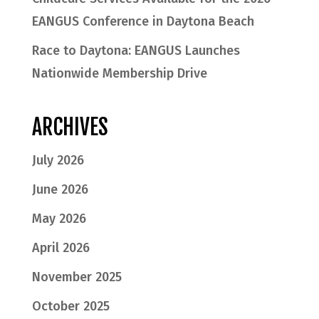
EANGUS Conference in Daytona Beach
Race to Daytona: EANGUS Launches
Nationwide Membership Drive
ARCHIVES
July 2026
June 2026
May 2026
April 2026
November 2025
October 2025