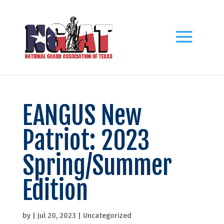
EANGUS New
Patriot: 2023
Spring/Summer
Edition
by
|
Jul 20, 2023
|
Uncategorized