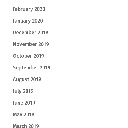
February 2020
January 2020
December 2019
November 2019
October 2019
September 2019
August 2019
July 2019
June 2019
May 2019
March 2019