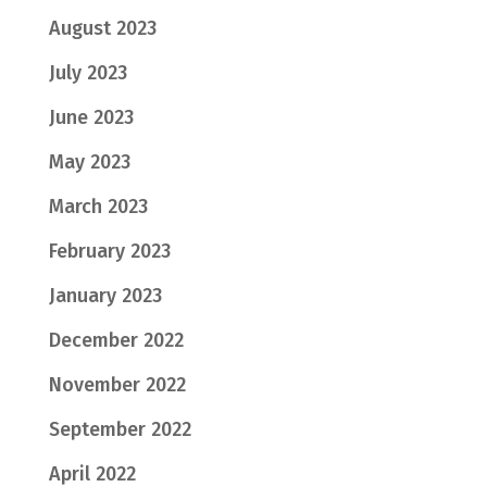
August 2023
July 2023
June 2023
May 2023
March 2023
February 2023
January 2023
December 2022
November 2022
September 2022
April 2022