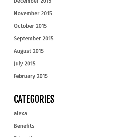
December 2015
November 2015
October 2015
September 2015
August 2015
July 2015
February 2015
CATEGORIES
alexa
Benefits