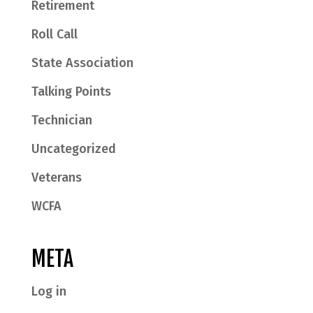
Retirement
Roll Call
State Association
Talking Points
Technician
Uncategorized
Veterans
WCFA
META
Log in