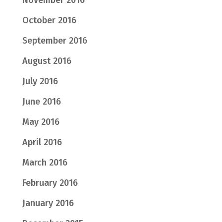
November 2016
October 2016
September 2016
August 2016
July 2016
June 2016
May 2016
April 2016
March 2016
February 2016
January 2016