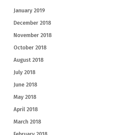
January 2019
December 2018
November 2018
October 2018
August 2018
July 2018
June 2018
May 2018
April 2018
March 2018
February 2018