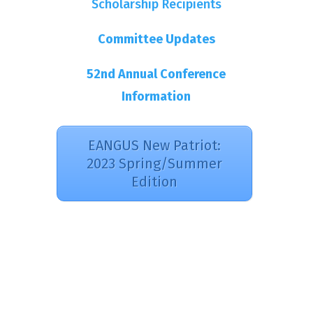
Scholarship Recipients
Committee Updates
52nd Annual Conference
Information
EANGUS New Patriot:
2023 Spring/Summer
Edition