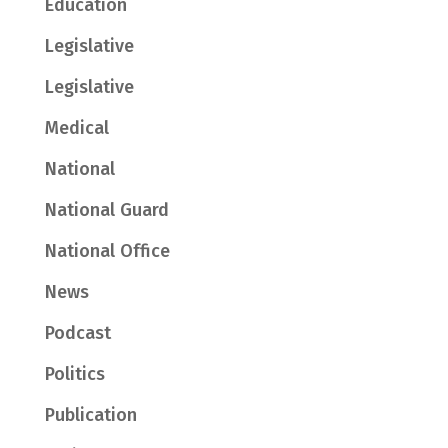
Education
Legislative
Legislative
Medical
National
National Guard
National Office
News
Podcast
Politics
Publication