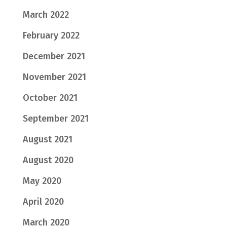
March 2022
February 2022
December 2021
November 2021
October 2021
September 2021
August 2021
August 2020
May 2020
April 2020
March 2020