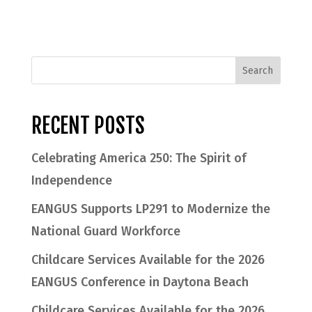
RECENT POSTS
Celebrating America 250: The Spirit of
Independence
EANGUS Supports LP291 to Modernize the
National Guard Workforce
Childcare Services Available for the 2026
EANGUS Conference in Daytona Beach
Childcare Services Available for the 2026