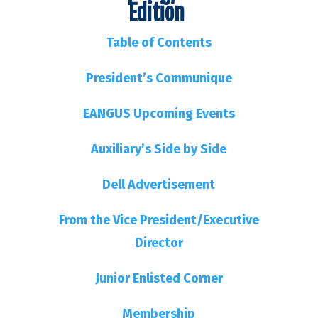
Edition
Table of Contents
President’s Communique
EANGUS Upcoming Events
Auxiliary’s Side by Side
Dell Advertisement
From the Vice President/Executive
Director
Junior Enlisted Corner
Membership