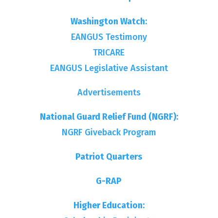
Washington Watch:
EANGUS Testimony
TRICARE
EANGUS Legislative Assistant
Advertisements
National Guard Relief Fund (NGRF):
NGRF Giveback Program
Patriot Quarters
G-RAP
Higher Education: