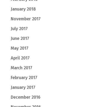
January 2018
November 2017
July 2017
June 2017
May 2017
April 2017
March 2017
February 2017
January 2017
December 2016