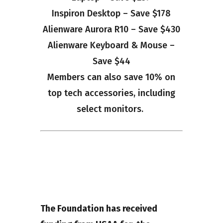
Inspiron Desktop – Save $178
Alienware Aurora R10 – Save $430
Alienware Keyboard & Mouse –
Save $44
Members can also save 10% on
top tech accessories, including
select monitors.
The Foundation has received