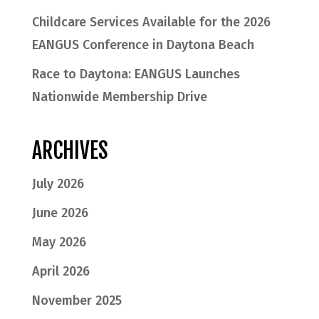
Childcare Services Available for the 2026
EANGUS Conference in Daytona Beach
Race to Daytona: EANGUS Launches
Nationwide Membership Drive
ARCHIVES
July 2026
June 2026
May 2026
April 2026
November 2025