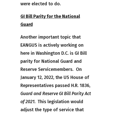
were elected to do.
GI Bill Parity for the National
Guard
Another important topic that
EANGUS is actively working on
here in Washington D.C. is GI Bill
parity for National Guard and
Reserve Servicemembers. On
January 12, 2022, the US House of
Representatives passed H.R. 1836,
Guard and Reserve GI Bill Parity Act
of 2021.
This legislation would
adjust the type of service that