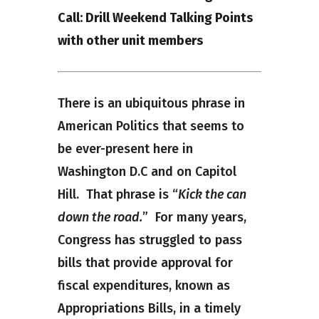
Call: Drill Weekend Talking Points
with other unit members
There is an ubiquitous phrase in
American Politics that seems to
be ever-present here in
Washington D.C and on Capitol
Hill. That phrase is “
Kick the can
down the road.
” For many years,
Congress has struggled to pass
bills that provide approval for
fiscal expenditures, known as
Appropriations Bills, in a timely