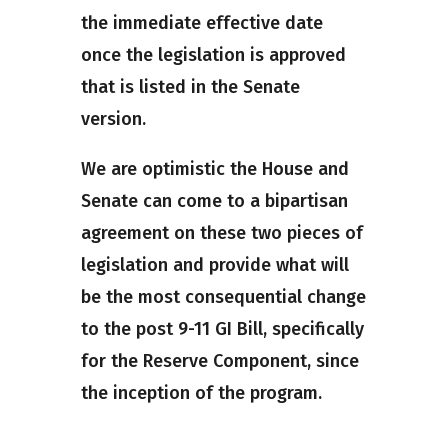
the immediate effective date
once the legislation is approved
that is listed in the Senate
version.
We are optimistic the House and
Senate can come to a bipartisan
agreement on these two pieces of
legislation and provide what will
be the most consequential change
to the post 9-11 GI Bill, specifically
for the Reserve Component, since
the inception of the program.