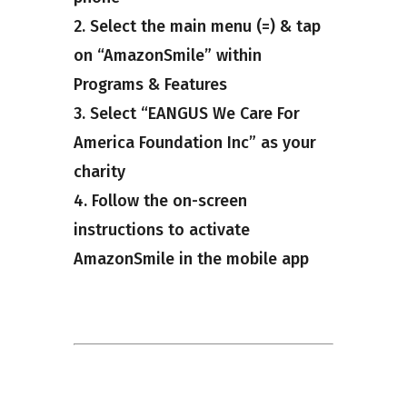
2. Select the main menu (=) & tap
on “AmazonSmile” within
Programs & Features
3. Select “EANGUS We Care For
America Foundation Inc” as your
charity
4. Follow the on-screen
instructions to activate
AmazonSmile in the mobile app