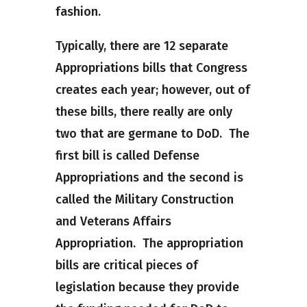
fashion.
Typically, there are 12 separate
Appropriations bills that Congress
creates each year; however, out of
these bills, there really are only
two that are germane to DoD. The
first bill is called Defense
Appropriations and the second is
called the Military Construction
and Veterans Affairs
Appropriation. The appropriation
bills are critical pieces of
legislation because they provide