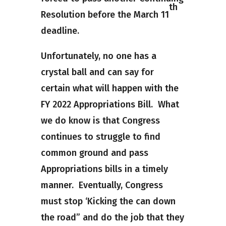
th
Resolution before the March 11
deadline.
Unfortunately, no one has a
crystal ball and can say for
certain what will happen with the
FY 2022 Appropriations Bill. What
we do know is that Congress
continues to struggle to find
common ground and pass
Appropriations bills in a timely
manner. Eventually, Congress
must stop ‘Kicking the can down
the road” and do the job that they