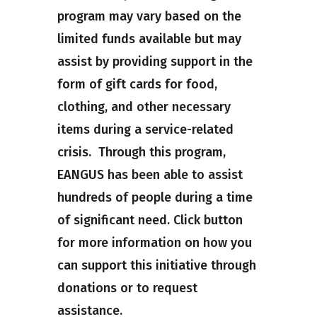
program may vary based on the
limited funds available but may
assist by providing support in the
form of gift cards for food,
clothing, and other necessary
items during a service-related
crisis. Through this program,
EANGUS has been able to assist
hundreds of people during a time
of significant need. Click button
for more information on how you
can support this initiative through
donations or to request
assistance.