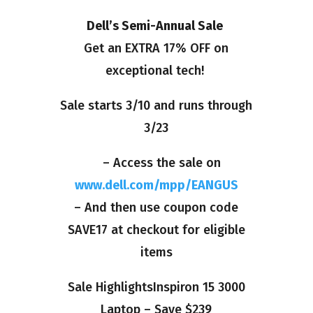
Dell’s Semi-Annual Sale
Get an EXTRA 17% OFF on
exceptional tech!
Sale starts 3/10 and runs through
3/23
– Access the sale on
www.dell.com/mpp/EANGUS
– And then use coupon code
SAVE17 at checkout for eligible
items
Sale HighlightsInspiron 15 3000
Laptop – Save $239