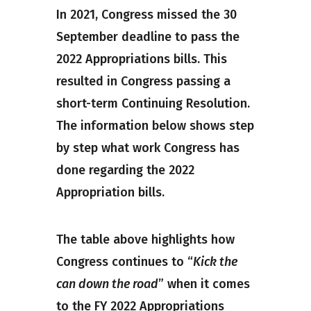
In 2021, Congress missed the 30
September deadline to pass the
2022 Appropriations bills. This
resulted in Congress passing a
short-term Continuing Resolution.
The information below shows step
by step what work Congress has
done regarding the 2022
Appropriation bills.
The table above highlights how
Congress continues to “
Kick the
can down the road
” when it comes
to the FY 2022 Appropriations