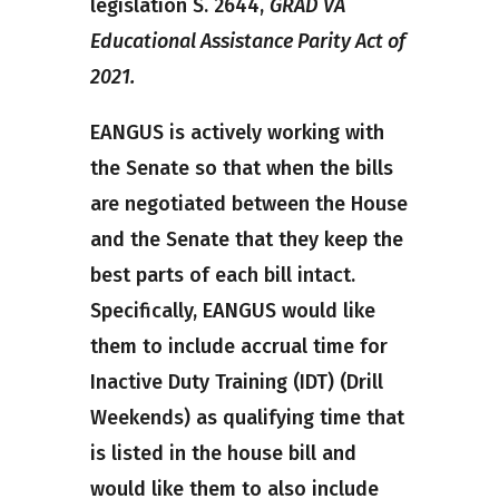
legislation S. 2644,
GRAD VA
Educational Assistance Parity Act of
2021.
EANGUS is actively working with
the Senate so that when the bills
are negotiated between the House
and the Senate that they keep the
best parts of each bill intact.
Specifically, EANGUS would like
them to include accrual time for
Inactive Duty Training (IDT) (Drill
Weekends) as qualifying time that
is listed in the house bill and
would like them to also include