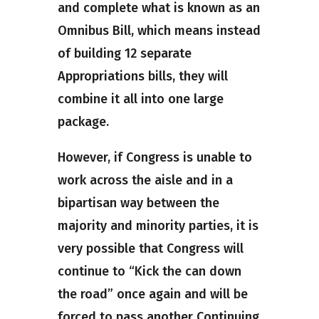
and complete what is known as an
Omnibus Bill, which means instead
of building 12 separate
Appropriations bills, they will
combine it all into one large
package.
However, if Congress is unable to
work across the aisle and in a
bipartisan way between the
majority and minority parties, it is
very possible that Congress will
continue to “Kick the can down
the road” once again and will be
forced to pass another Continuing