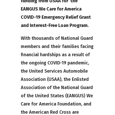
funding from USAA for the
EANGUS We Care for America
COVID-19 Emergency Relief Grant
and Interest-Free Loan Program.
With thousands of National Guard
members and their families facing
financial hardships as a result of
the ongoing COVID-19 pandemic,
the United Services Automobile
Association (USAA), the Enlisted
Association of the National Guard
of the United States (EANGUS) We
Care for America Foundation, and
the American Red Cross are