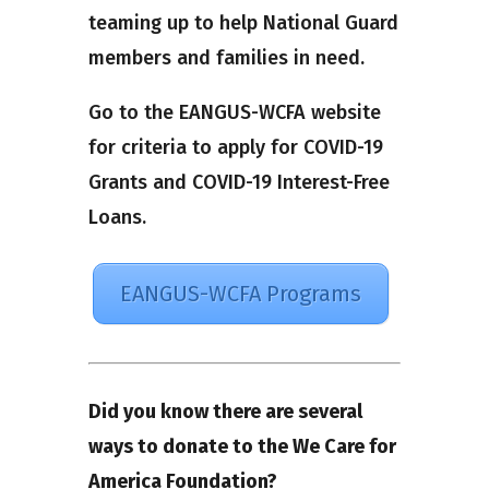
teaming up to help National Guard
members and families in need.
Go to the EANGUS-WCFA website
for criteria to apply for COVID-19
Grants and COVID-19 Interest-Free
Loans.
EANGUS-WCFA Programs
Did you know there are several
ways to donate to the We Care for
America Foundation?