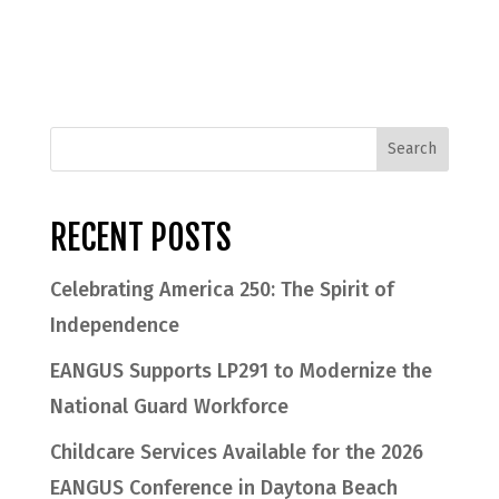
RECENT POSTS
Celebrating America 250: The Spirit of
Independence
EANGUS Supports LP291 to Modernize the
National Guard Workforce
Childcare Services Available for the 2026
EANGUS Conference in Daytona Beach