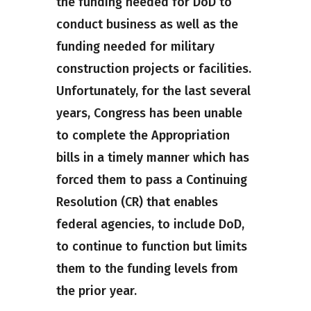
the funding needed for DoD to
conduct business as well as the
funding needed for military
construction projects or facilities.
Unfortunately, for the last several
years, Congress has been unable
to complete the Appropriation
bills in a timely manner which has
forced them to pass a Continuing
Resolution (CR) that enables
federal agencies, to include DoD,
to continue to function but limits
them to the funding levels from
the prior year.