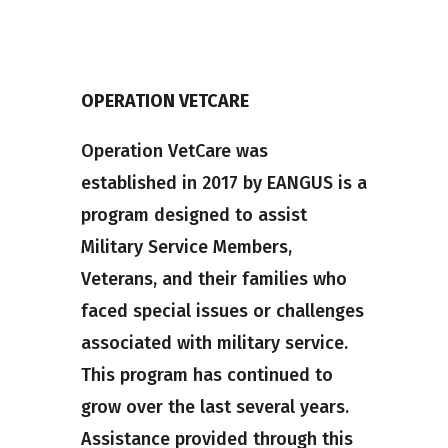
OPERATION VETCARE
Operation VetCare was
established in 2017 by EANGUS is a
program designed to assist
Military Service Members,
Veterans, and their families who
faced special issues or challenges
associated with military service.
This program has continued to
grow over the last several years.
Assistance provided through this