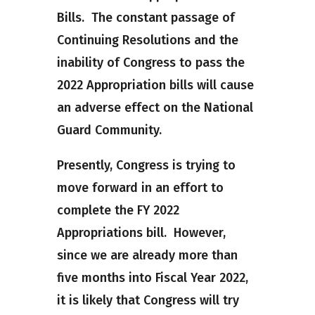
Bills. The constant passage of
Continuing Resolutions and the
inability of Congress to pass the
2022 Appropriation bills will cause
an adverse effect on the National
Guard Community.
Presently, Congress is trying to
move forward in an effort to
complete the FY 2022
Appropriations bill. However,
since we are already more than
five months into Fiscal Year 2022,
it is likely that Congress will try