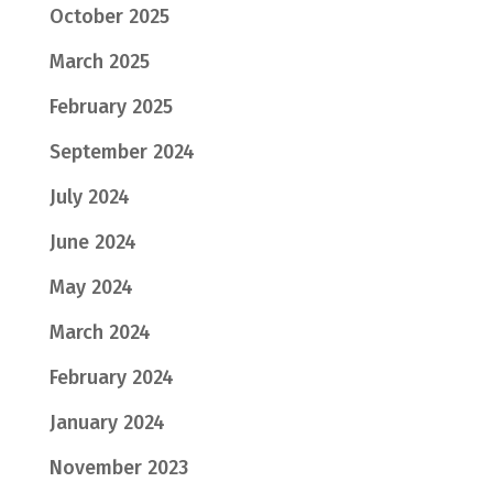
October 2025
March 2025
February 2025
September 2024
July 2024
June 2024
May 2024
March 2024
February 2024
January 2024
November 2023