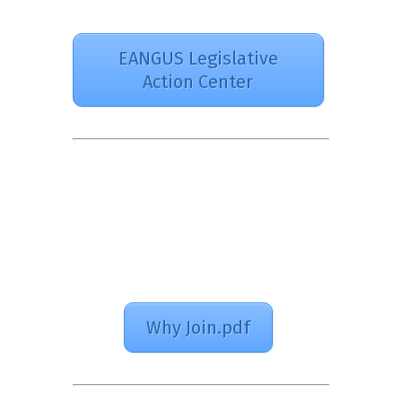
EANGUS Legislative
Action Center
Why Join.pdf