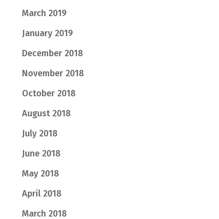
March 2019
January 2019
December 2018
November 2018
October 2018
August 2018
July 2018
June 2018
May 2018
April 2018
March 2018