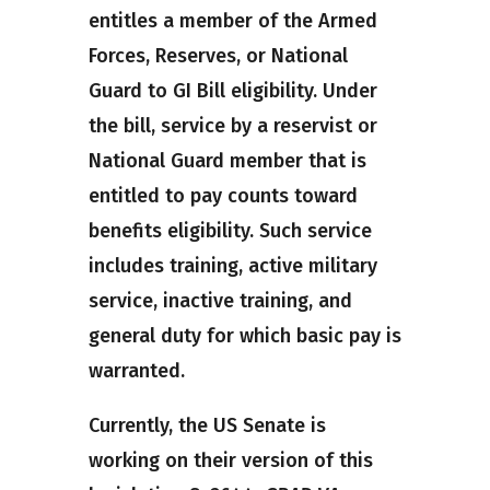
entitles a member of the Armed
Forces, Reserves, or National
Guard to GI Bill eligibility. Under
the bill, service by a reservist or
National Guard member that is
entitled to pay counts toward
benefits eligibility. Such service
includes training, active military
service, inactive training, and
general duty for which basic pay is
warranted.
Currently, the US Senate is
working on their version of this