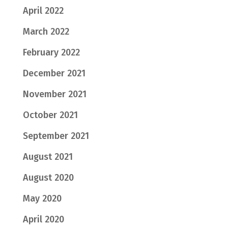
April 2022
March 2022
February 2022
December 2021
November 2021
October 2021
September 2021
August 2021
August 2020
May 2020
April 2020