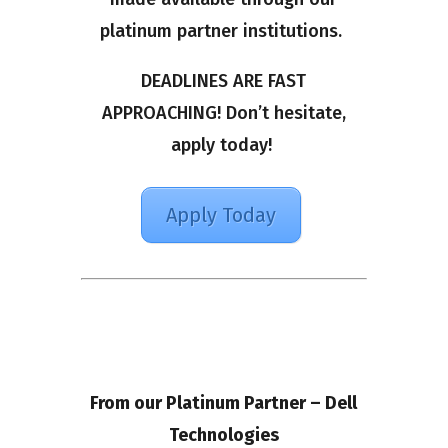
platinum partner institutions.
DEADLINES ARE FAST
APPROACHING! Don’t hesitate,
apply today!
Apply Today
From our Platinum Partner – Dell
Technologies