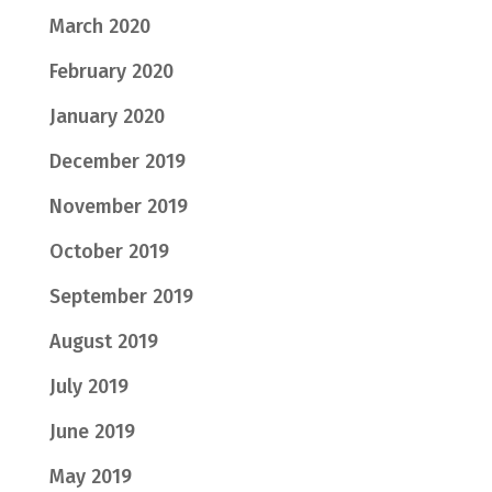
March 2020
February 2020
January 2020
December 2019
November 2019
October 2019
September 2019
August 2019
July 2019
June 2019
May 2019