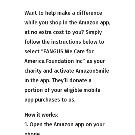
Want to help make a difference
while you shop in the Amazon app,
at no extra cost to you? Simply
follow the instructions below to
select “EANGUS We Care for
America Foundation Inc” as your
charity and activate AmazonSmile
in the app. They’ll donate a
portion of your eligible mobile
app purchases to us.
How it works:
1. Open the Amazon app on your
phone