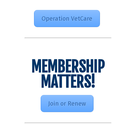
Operation VetCare
MEMBERSHIP
MATTERS!
Join or Renew