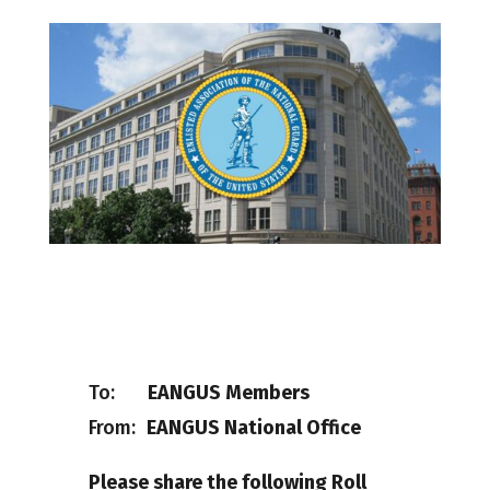
To:
EANGUS Members
From:
EANGUS National Office
Please share the following Roll