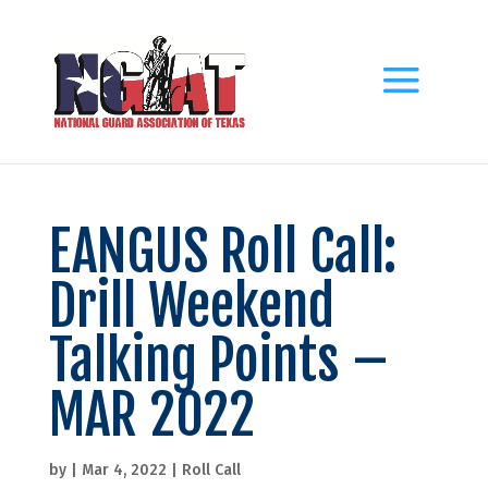
EANGUS Roll Call:
Drill Weekend
Talking Points –
MAR 2022
by
|
Mar 4, 2022
|
Roll Call