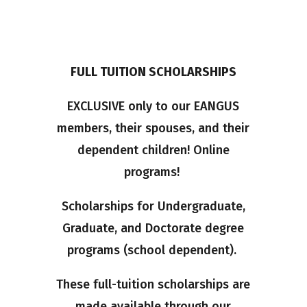
FULL TUITION SCHOLARSHIPS
EXCLUSIVE only to our EANGUS
members, their spouses, and their
dependent children! Online
programs!
Scholarships for Undergraduate,
Graduate, and Doctorate degree
programs (school dependent).
These full-tuition scholarships are
made available through our