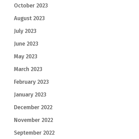
October 2023
August 2023
July 2023
June 2023
May 2023
March 2023
February 2023
January 2023
December 2022
November 2022
September 2022