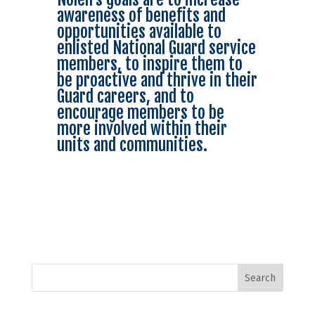
awareness of benefits and
opportunities available to
enlisted National Guard service
members, to inspire them to
be proactive and thrive in their
Guard careers, and to
encourage members to be
more involved within their
units and communities.