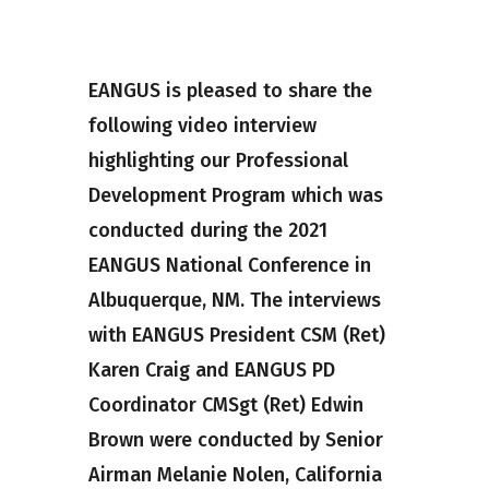
EANGUS is pleased to share the
following video interview
highlighting our Professional
Development Program which was
conducted during the 2021
EANGUS National Conference in
Albuquerque, NM. The interviews
with EANGUS President CSM (Ret)
Karen Craig and EANGUS PD
Coordinator CMSgt (Ret) Edwin
Brown were conducted by Senior
Airman Melanie Nolen, California