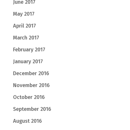
June 2017
May 2017
April 2017
March 2017
February 2017
January 2017
December 2016
November 2016
October 2016
September 2016
August 2016