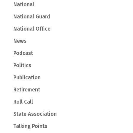
National
National Guard
National Office
News
Podcast
Politics
Publication
Retirement
Roll Call
State Association
Talking Points