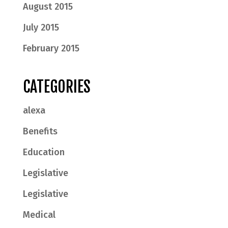
August 2015
July 2015
February 2015
CATEGORIES
alexa
Benefits
Education
Legislative
Legislative
Medical