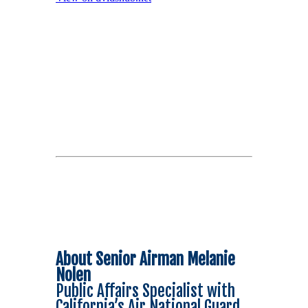
About Senior Airman Melanie
Nolen
Public Affairs Specialist with
California’s Air National Guard