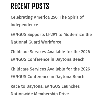
RECENT POSTS
Celebrating America 250: The Spirit of
Independence
EANGUS Supports LP291 to Modernize the
National Guard Workforce
Childcare Services Available for the 2026
EANGUS Conference in Daytona Beach
Childcare Services Available for the 2026
EANGUS Conference in Daytona Beach
Race to Daytona: EANGUS Launches
Nationwide Membership Drive