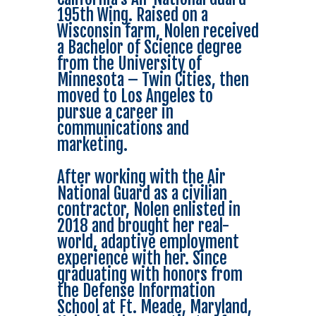
195th Wing. Raised on a
Wisconsin farm, Nolen received
a Bachelor of Science degree
from the University of
Minnesota – Twin Cities, then
moved to Los Angeles to
pursue a career in
communications and
marketing.
After working with the Air
National Guard as a civilian
contractor, Nolen enlisted in
2018 and brought her real-
world, adaptive employment
experience with her. Since
graduating with honors from
the Defense Information
School at Ft. Meade, Maryland,