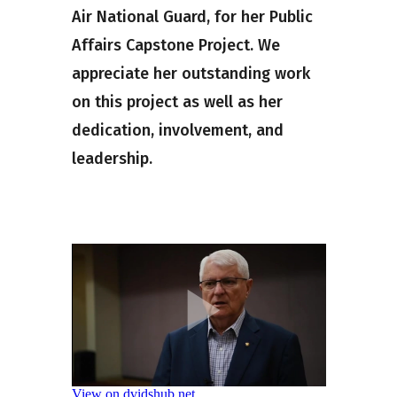
Air National Guard, for her Public
Affairs Capstone Project. We
appreciate her outstanding work
on this project as well as her
dedication, involvement, and
leadership.