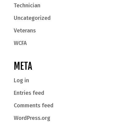
Technician
Uncategorized
Veterans
WCFA
META
Log in
Entries feed
Comments feed
WordPress.org