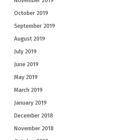
November 2019
October 2019
September 2019
August 2019
July 2019
June 2019
May 2019
March 2019
January 2019
December 2018
November 2018