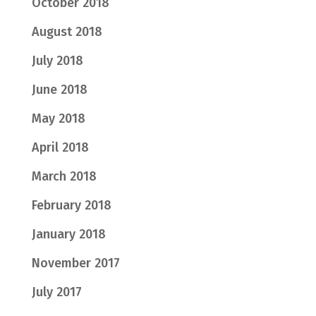
October 2018
August 2018
July 2018
June 2018
May 2018
April 2018
March 2018
February 2018
January 2018
November 2017
July 2017