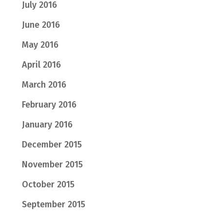
July 2016
June 2016
May 2016
April 2016
March 2016
February 2016
January 2016
December 2015
November 2015
October 2015
September 2015