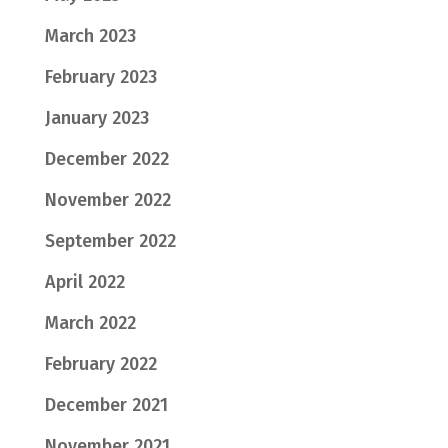
March 2023
February 2023
January 2023
December 2022
November 2022
September 2022
April 2022
March 2022
February 2022
December 2021
November 2021