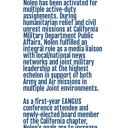
Nolen has been activated for
multiple active-duty
assignments. During
humanitarian relief and civil
unrest missions at California
Military Department Public
Affairs, Nolen fulfilled an
integral role as a media liaison
with local/national news
networks and joint military
leadership at the highest
echelon in support of both
Army and Air missions in
multiple Joint environments.
As a first-year EANGUS
conference attendee and
newly-elected board member
of the California chapter,
Nolen’s goals are to increase