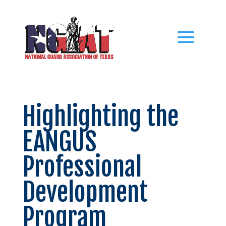
Highlighting the
EANGUS
Professional
Development
Program