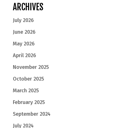
ARCHIVES
July 2026
June 2026
May 2026
April 2026
November 2025
October 2025
March 2025
February 2025
September 2024
July 2024