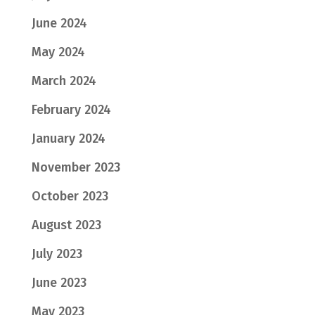
June 2024
May 2024
March 2024
February 2024
January 2024
November 2023
October 2023
August 2023
July 2023
June 2023
May 2023