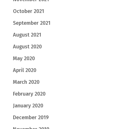
October 2021
September 2021
August 2021
August 2020
May 2020
April 2020
March 2020
February 2020
January 2020
December 2019