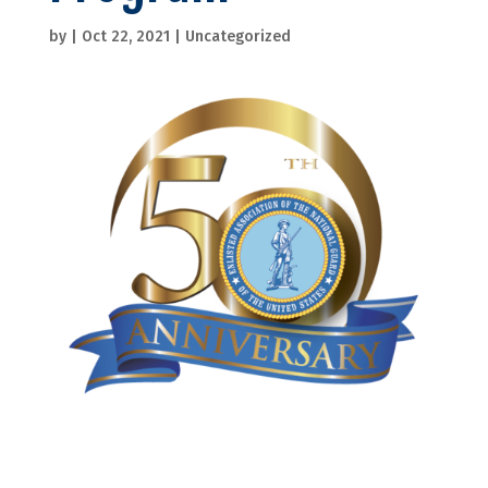
by
|
Oct 22, 2021
|
Uncategorized