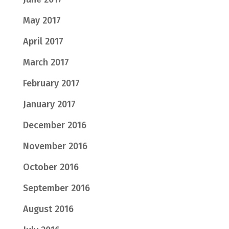
May 2017
April 2017
March 2017
February 2017
January 2017
December 2016
November 2016
October 2016
September 2016
August 2016