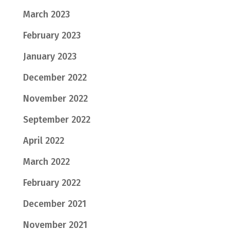
March 2023
February 2023
January 2023
December 2022
November 2022
September 2022
April 2022
March 2022
February 2022
December 2021
November 2021