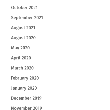
October 2021
September 2021
August 2021
August 2020
May 2020
April 2020
March 2020
February 2020
January 2020
December 2019
November 2019