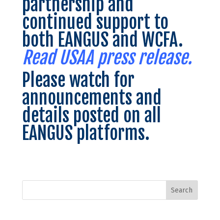
partnership and
continued support to
both EANGUS and WCFA.
Read USAA press release.
Please watch for
announcements and
details posted on all
EANGUS platforms.