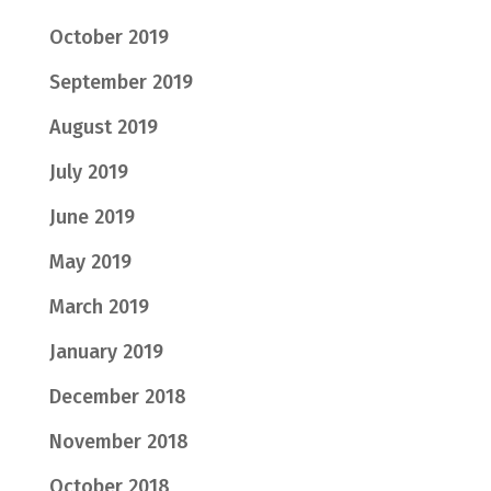
October 2019
September 2019
August 2019
July 2019
June 2019
May 2019
March 2019
January 2019
December 2018
November 2018
October 2018