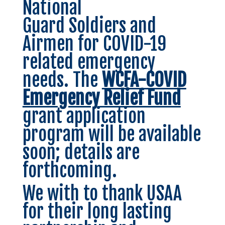
National
Guard Soldiers and
Airmen for COVID-19
related emergency
needs. The
WCFA-COVID
Emergency Relief Fund
grant application
program will be available
soon; details are
forthcoming.
We with to thank USAA
for their long lasting