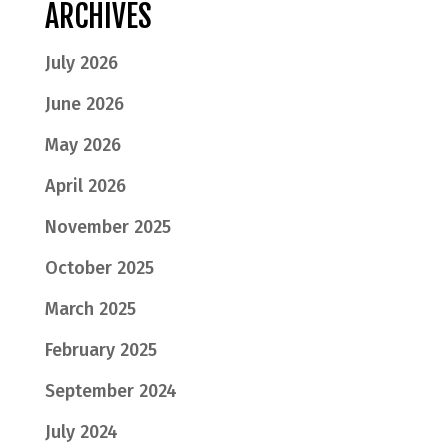
ARCHIVES
July 2026
June 2026
May 2026
April 2026
November 2025
October 2025
March 2025
February 2025
September 2024
July 2024