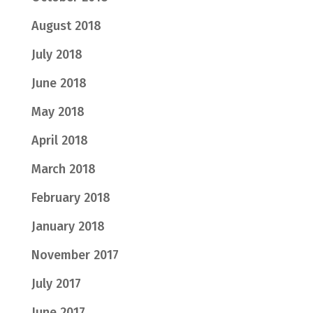
August 2018
July 2018
June 2018
May 2018
April 2018
March 2018
February 2018
January 2018
November 2017
July 2017
June 2017