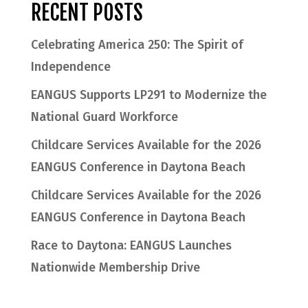
RECENT POSTS
Celebrating America 250: The Spirit of
Independence
EANGUS Supports LP291 to Modernize the
National Guard Workforce
Childcare Services Available for the 2026
EANGUS Conference in Daytona Beach
Childcare Services Available for the 2026
EANGUS Conference in Daytona Beach
Race to Daytona: EANGUS Launches
Nationwide Membership Drive