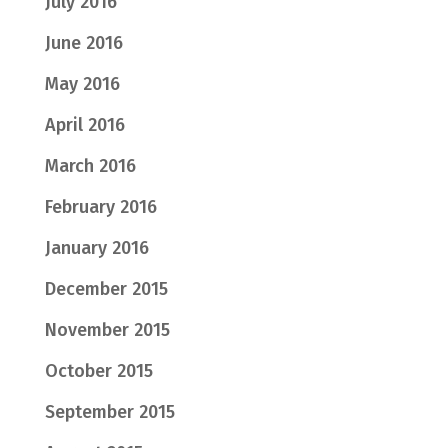
July 2016
June 2016
May 2016
April 2016
March 2016
February 2016
January 2016
December 2015
November 2015
October 2015
September 2015