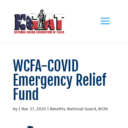
WCFA-COVID
Emergency Relief
Fund
by
|
Mar 27, 2020
|
Benefits
,
National Guard
,
WCFA