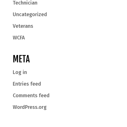
Technician
Uncategorized
Veterans
WCFA
META
Log in
Entries feed
Comments feed
WordPress.org