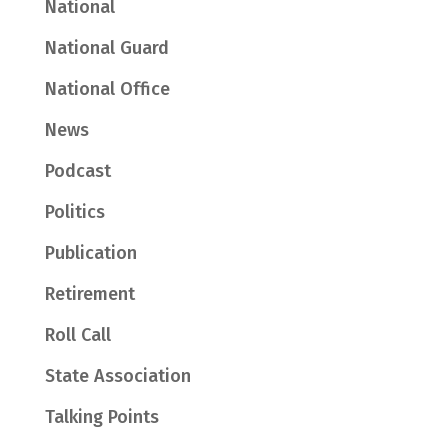
National
National Guard
National Office
News
Podcast
Politics
Publication
Retirement
Roll Call
State Association
Talking Points