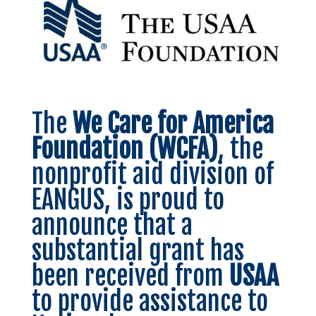
The
We Care for America
Foundation (WCFA)
, the
nonprofit aid division of
EANGUS, is proud to
announce that a
substantial grant has
been received from
USAA
to provide assistance to