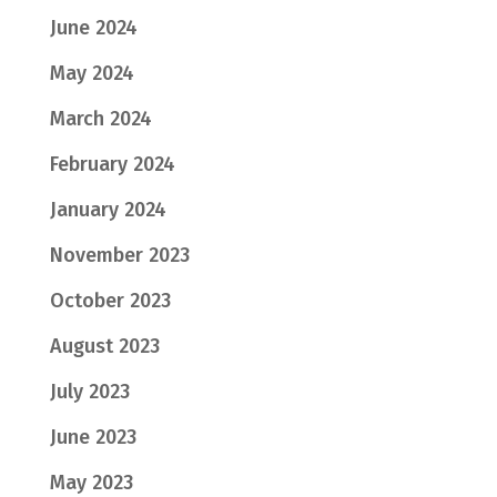
June 2024
May 2024
March 2024
February 2024
January 2024
November 2023
October 2023
August 2023
July 2023
June 2023
May 2023