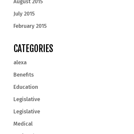
August 2015
July 2015
February 2015
CATEGORIES
alexa
Benefits
Education
Legislative
Legislative
Medical