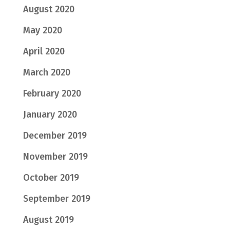
August 2020
May 2020
April 2020
March 2020
February 2020
January 2020
December 2019
November 2019
October 2019
September 2019
August 2019