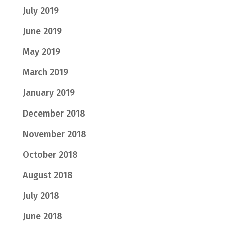
July 2019
June 2019
May 2019
March 2019
January 2019
December 2018
November 2018
October 2018
August 2018
July 2018
June 2018