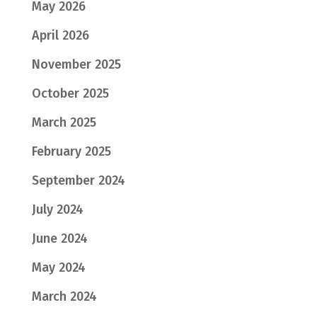
May 2026
April 2026
November 2025
October 2025
March 2025
February 2025
September 2024
July 2024
June 2024
May 2024
March 2024