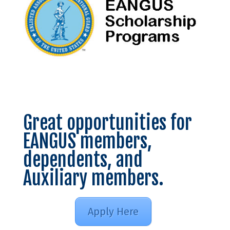
Great opportunities for
EANGUS members,
dependents, and
Auxiliary members.
Apply Here