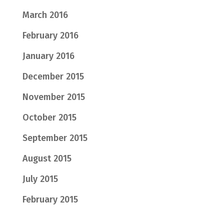
March 2016
February 2016
January 2016
December 2015
November 2015
October 2015
September 2015
August 2015
July 2015
February 2015