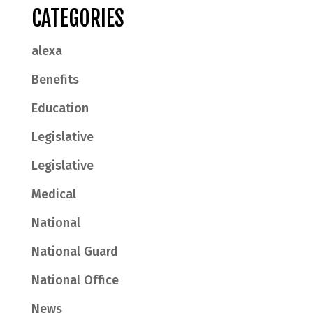
CATEGORIES
alexa
Benefits
Education
Legislative
Legislative
Medical
National
National Guard
National Office
News