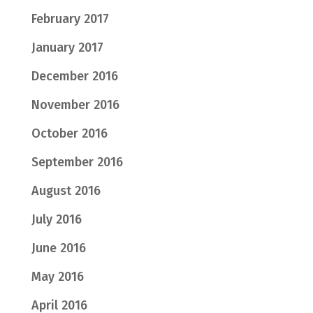
February 2017
January 2017
December 2016
November 2016
October 2016
September 2016
August 2016
July 2016
June 2016
May 2016
April 2016