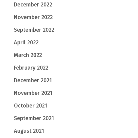
December 2022
November 2022
September 2022
April 2022
March 2022
February 2022
December 2021
November 2021
October 2021
September 2021
August 2021