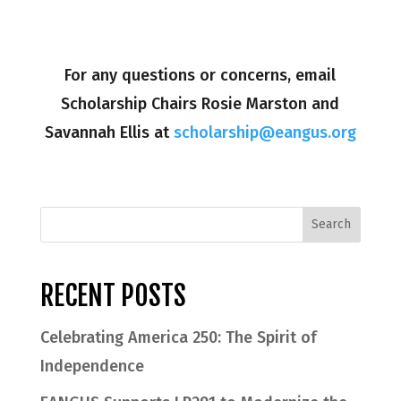
For any questions or concerns, email
Scholarship Chairs Rosie Marston and
Savannah Ellis at
scholarship@eangus.org
RECENT POSTS
Celebrating America 250: The Spirit of
Independence