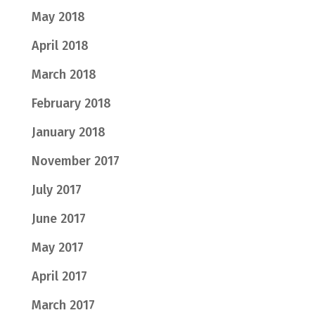
May 2018
April 2018
March 2018
February 2018
January 2018
November 2017
July 2017
June 2017
May 2017
April 2017
March 2017