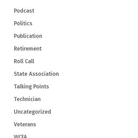
Podcast
Politics
Publication
Retirement
Roll Call
State Association
Talking Points
Technician
Uncategorized
Veterans
WCFA