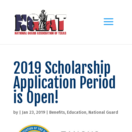
2019 Scholarship
Application Period
is Open!
by
|
Jan 23, 2019
|
Benefits
,
Education
,
National Guard