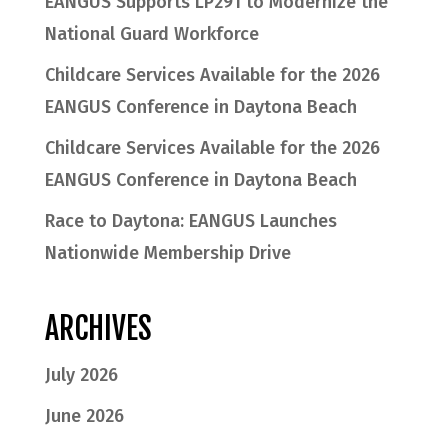
EANGUS Supports LP291 to Modernize the
National Guard Workforce
Childcare Services Available for the 2026
EANGUS Conference in Daytona Beach
Childcare Services Available for the 2026
EANGUS Conference in Daytona Beach
Race to Daytona: EANGUS Launches
Nationwide Membership Drive
ARCHIVES
July 2026
June 2026