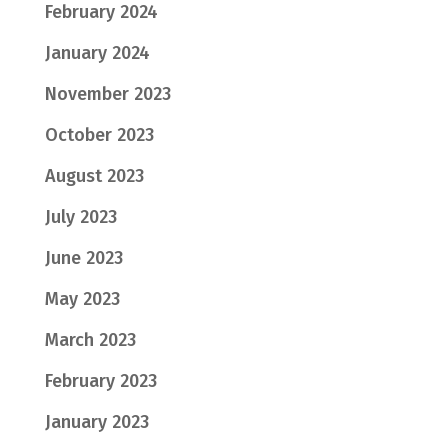
February 2024
January 2024
November 2023
October 2023
August 2023
July 2023
June 2023
May 2023
March 2023
February 2023
January 2023