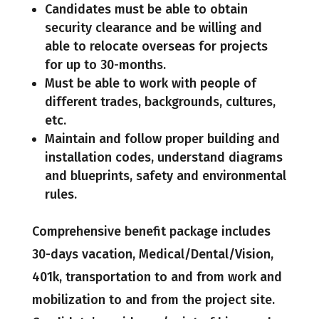
Candidates must be able to obtain
security clearance and be willing and
able to relocate overseas for projects
for up to 30-months.
Must be able to work with people of
different trades, backgrounds, cultures,
etc.
Maintain and follow proper building and
installation codes, understand diagrams
and blueprints, safety and environmental
rules.
Comprehensive benefit package includes
30-days vacation, Medical/Dental/Vision,
401k, transportation to and from work and
mobilization to and from the project site.