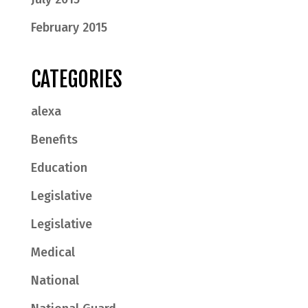
February 2015
CATEGORIES
alexa
Benefits
Education
Legislative
Legislative
Medical
National