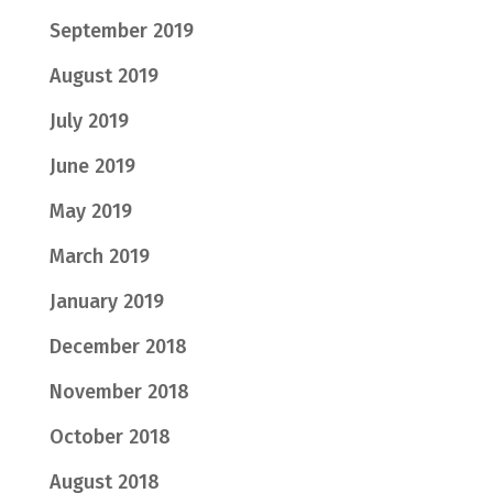
September 2019
August 2019
July 2019
June 2019
May 2019
March 2019
January 2019
December 2018
November 2018
October 2018
August 2018