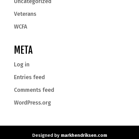
Uncategorized
Veterans
WCFA
META
Log in
Entries feed
Comments feed
WordPress.org
Designed by
markhendriksen.com