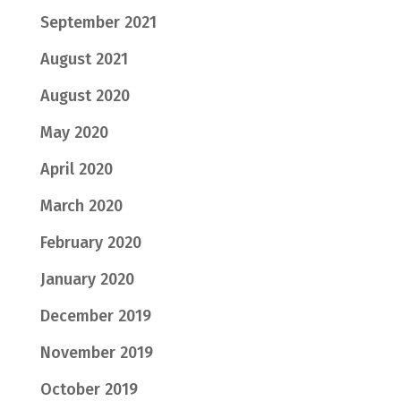
September 2021
August 2021
August 2020
May 2020
April 2020
March 2020
February 2020
January 2020
December 2019
November 2019
October 2019