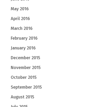
May 2016
April 2016
March 2016
February 2016
January 2016
December 2015
November 2015
October 2015
September 2015
August 2015
July 2015