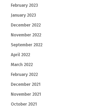
February 2023
January 2023
December 2022
November 2022
September 2022
April 2022
March 2022
February 2022
December 2021
November 2021
October 2021