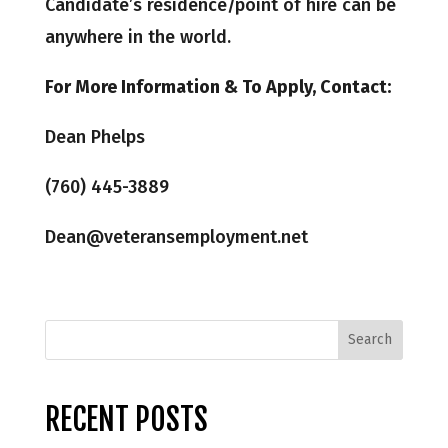
Candidate’s residence/point of hire can be
anywhere in the world.
For More Information & To Apply, Contact:
Dean Phelps
(760) 445-3889
Dean@veteransemployment.net
RECENT POSTS