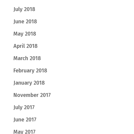
July 2018
June 2018
May 2018
April 2018
March 2018
February 2018
January 2018
November 2017
July 2017
June 2017
May 2017