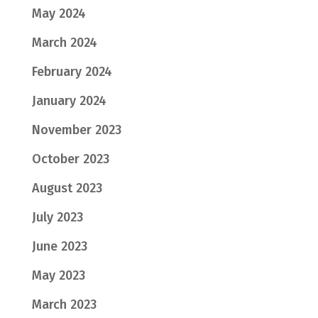
May 2024
March 2024
February 2024
January 2024
November 2023
October 2023
August 2023
July 2023
June 2023
May 2023
March 2023