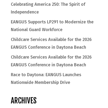
Celebrating America 250: The Spirit of
Independence
EANGUS Supports LP291 to Modernize the
National Guard Workforce
Childcare Services Available for the 2026
EANGUS Conference in Daytona Beach
Childcare Services Available for the 2026
EANGUS Conference in Daytona Beach
Race to Daytona: EANGUS Launches
Nationwide Membership Drive
ARCHIVES