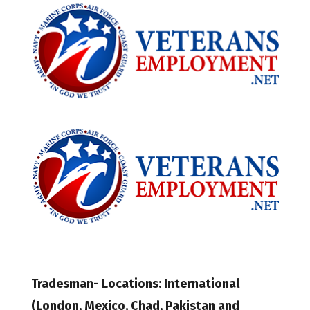
Tradesman- Locations: International
(London, Mexico, Chad, Pakistan and