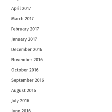
April 2017
March 2017
February 2017
January 2017
December 2016
November 2016
October 2016
September 2016
August 2016
July 2016
June 2016