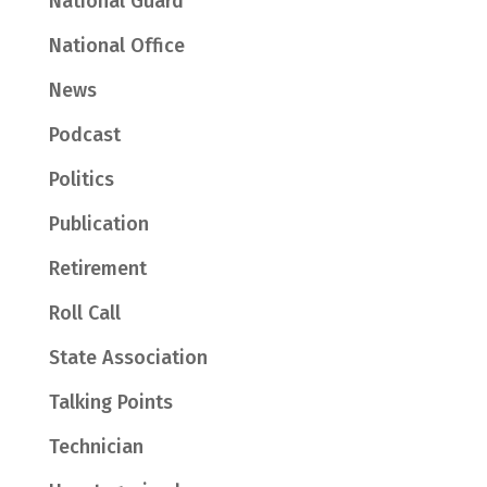
National Guard
National Office
News
Podcast
Politics
Publication
Retirement
Roll Call
State Association
Talking Points
Technician