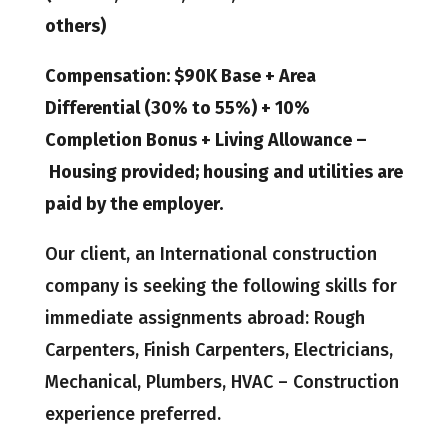
others)
Compensation: $90K Base + Area
Differential (30% to 55%) + 10%
Completion Bonus + Living Allowance –
Housing provided; housing and utilities are
paid by the employer.
Our client, an International construction
company is seeking the following skills for
immediate assignments abroad: Rough
Carpenters, Finish Carpenters, Electricians,
Mechanical, Plumbers, HVAC – Construction
experience preferred.