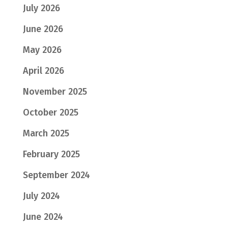
July 2026
June 2026
May 2026
April 2026
November 2025
October 2025
March 2025
February 2025
September 2024
July 2024
June 2024