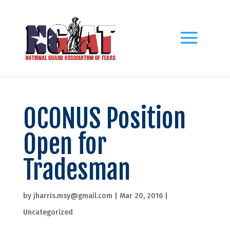
OCONUS Position
Open for
Tradesman
by
jharris.msy@gmail.com
|
Mar 20, 2016
|
Uncategorized