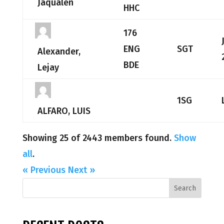
Jaqualen
HHC
176
ENG
SGT
Alexander,
BDE
Lejay
1SG
ALFARO, LUIS
Showing 25 of 2443 members found.
Show
all
.
« Previous
Next »