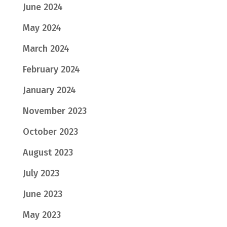
June 2024
May 2024
March 2024
February 2024
January 2024
November 2023
October 2023
August 2023
July 2023
June 2023
May 2023