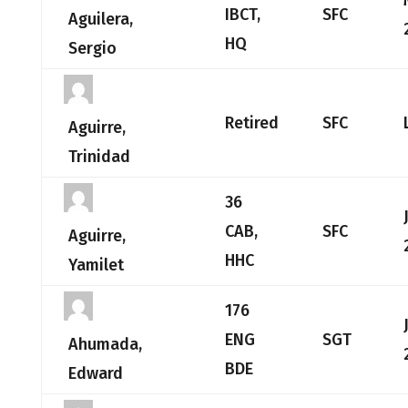
IBCT,
SFC
Aguilera,
HQ
Sergio
Retired
SFC
Aguirre,
Trinidad
36
CAB,
SFC
Aguirre,
HHC
Yamilet
176
ENG
SGT
Ahumada,
BDE
Edward