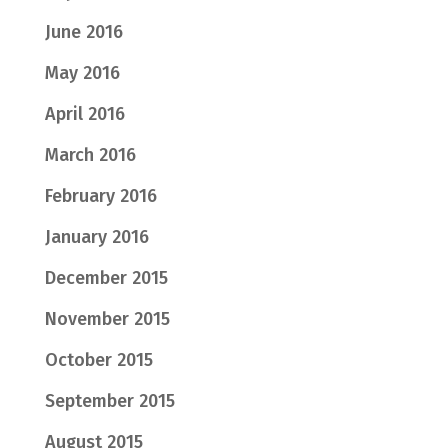
June 2016
May 2016
April 2016
March 2016
February 2016
January 2016
December 2015
November 2015
October 2015
September 2015
August 2015