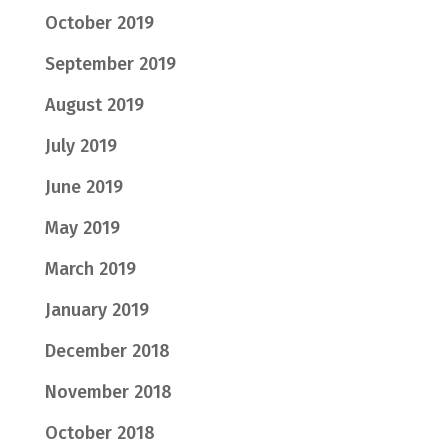
October 2019
September 2019
August 2019
July 2019
June 2019
May 2019
March 2019
January 2019
December 2018
November 2018
October 2018