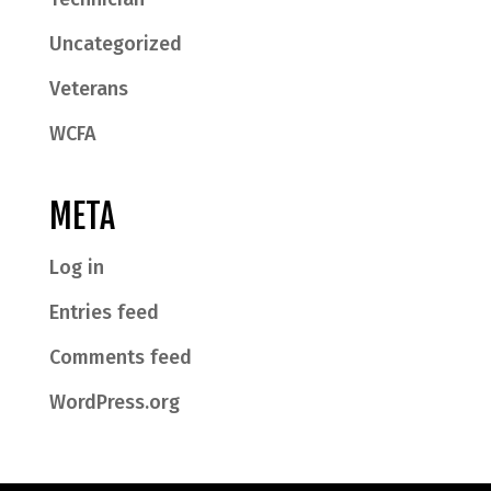
Uncategorized
Veterans
WCFA
META
Log in
Entries feed
Comments feed
WordPress.org