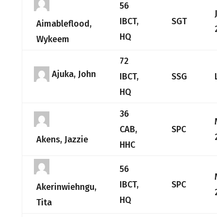
56
IBCT,
SGT
Aimableflood,
HQ
Wykeem
72
Ajuka, John
IBCT,
SSG
HQ
36
CAB,
SPC
Akens, Jazzie
HHC
56
IBCT,
SPC
Akerinwiehngu,
HQ
Tita