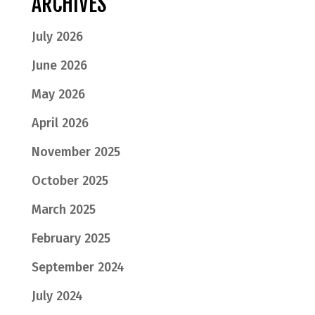
ARCHIVES
July 2026
June 2026
May 2026
April 2026
November 2025
October 2025
March 2025
February 2025
September 2024
July 2024