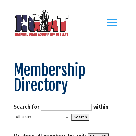
Membership
Directory
Search for
within