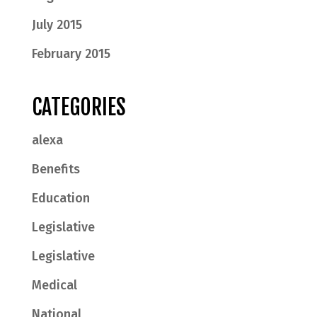
July 2015
February 2015
CATEGORIES
alexa
Benefits
Education
Legislative
Legislative
Medical
National