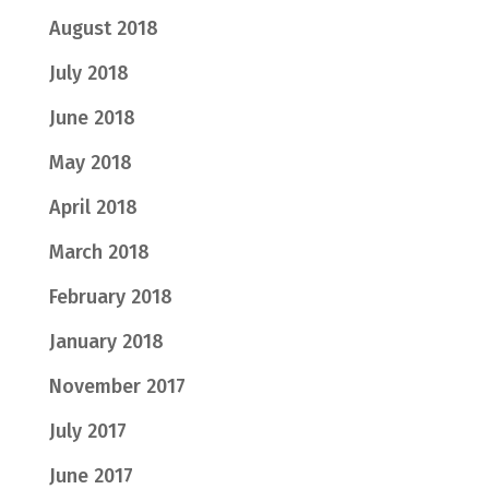
August 2018
July 2018
June 2018
May 2018
April 2018
March 2018
February 2018
January 2018
November 2017
July 2017
June 2017