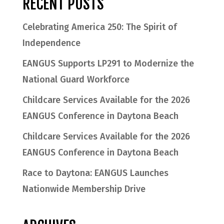
RECENT POSTS
Celebrating America 250: The Spirit of
Independence
EANGUS Supports LP291 to Modernize the
National Guard Workforce
Childcare Services Available for the 2026
EANGUS Conference in Daytona Beach
Childcare Services Available for the 2026
EANGUS Conference in Daytona Beach
Race to Daytona: EANGUS Launches
Nationwide Membership Drive