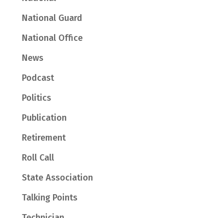
National Guard
National Office
News
Podcast
Politics
Publication
Retirement
Roll Call
State Association
Talking Points
Technician