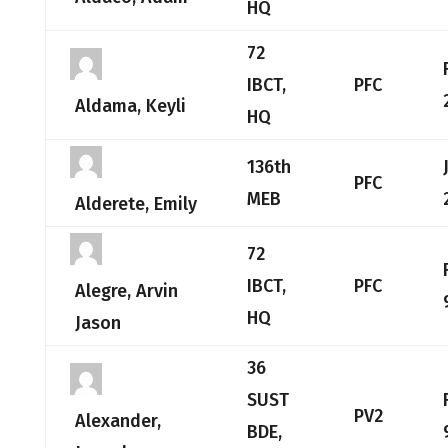
HQ
72
IBCT,
PFC
Aldama, Keyli
HQ
136th
PFC
MEB
Alderete, Emily
72
IBCT,
PFC
Alegre, Arvin
HQ
Jason
36
SUST
PV2
Alexander,
BDE,