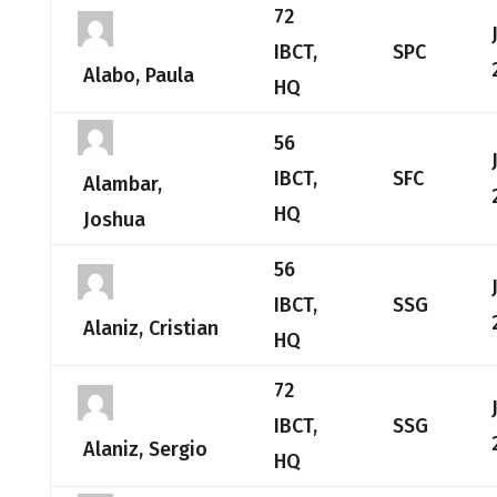
72
IBCT,
SPC
Alabo, Paula
HQ
56
IBCT,
SFC
Alambar,
HQ
Joshua
56
IBCT,
SSG
Alaniz, Cristian
HQ
72
IBCT,
SSG
Alaniz, Sergio
HQ