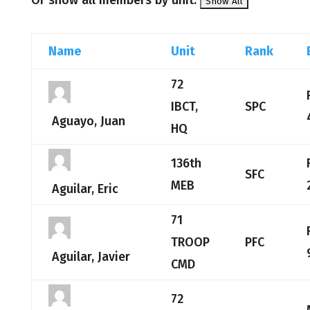
Or show all members by unit:
Name
Unit
Rank
72
IBCT,
SPC
Aguayo, Juan
HQ
136th
SFC
MEB
Aguilar, Eric
71
TROOP
PFC
Aguilar, Javier
CMD
72