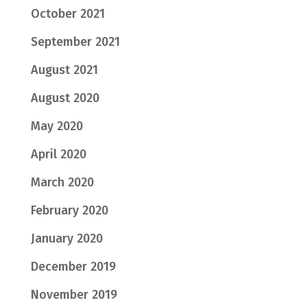
October 2021
September 2021
August 2021
August 2020
May 2020
April 2020
March 2020
February 2020
January 2020
December 2019
November 2019