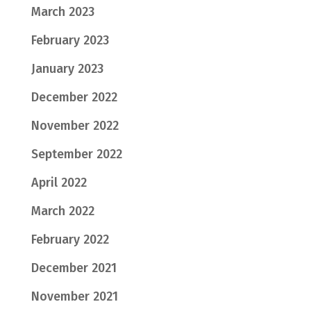
March 2023
February 2023
January 2023
December 2022
November 2022
September 2022
April 2022
March 2022
February 2022
December 2021
November 2021