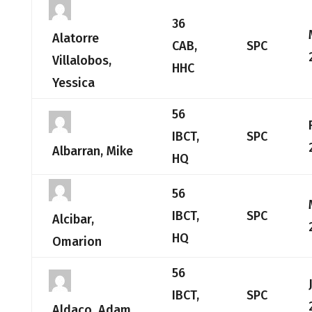
36
Alatorre
CAB,
SPC
Villalobos,
HHC
Yessica
56
IBCT,
SPC
Albarran, Mike
HQ
56
IBCT,
SPC
Alcibar,
HQ
Omarion
56
IBCT,
SPC
Aldaco, Adam