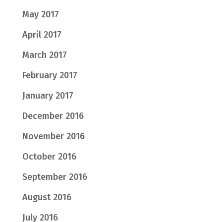
May 2017
April 2017
March 2017
February 2017
January 2017
December 2016
November 2016
October 2016
September 2016
August 2016
July 2016